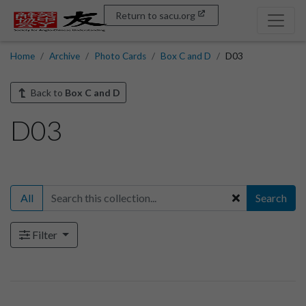
Return to sacu.org
Home
Archive
Photo Cards
Box C and D
D03
Back to
Box C and D
D03
All
Search
Filter