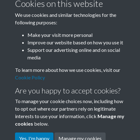
Cookies on this website
We use cookies and similar technologies for the
following purposes:
0024 - Armymen And People In Peking Plunge Into
Make your visit more personal
Anti-Quake Relief Fight. Th...Back
Improve our website based on how you use it
Support our advertising online and on social
media
2 of 50
To learn more about how we use cookies, visit our
Cookie Policy
Are you happy to accept cookies?
To manage your cookie choices now, including how
to opt out where our partners rely on legitimate
interests to use your information, click
Manage my
Terms & Conditions
Copyright © 2026 Society for
cookies
below.
Privacy Policy
Anglo-Chinese Understanding
Cookie Policy
Yes, I'm happy
Manage my cookies