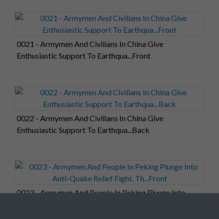
0021 - Armymen And Civilians In China Give
Enthusiastic Support To Earthqua...Front
0022 - Armymen And Civilians In China Give
Enthusiastic Support To Earthqua...Back
0023 - Armymen And People In Peking Plunge Into
Anti-Quake Relief Fight. Th...Front