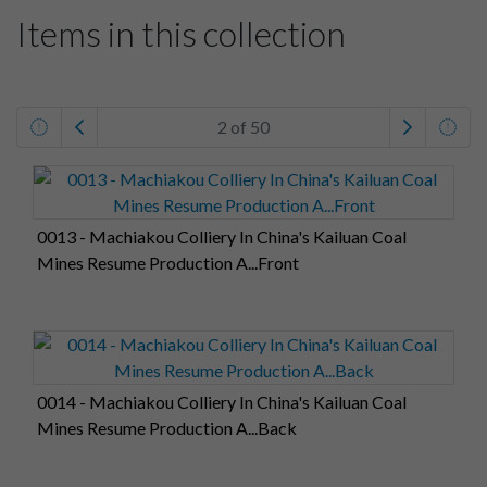
Items in this collection
2 of 50
0013 - Machiakou Colliery In China's Kailuan Coal
Mines Resume Production A...Front
0014 - Machiakou Colliery In China's Kailuan Coal
Mines Resume Production A...Back