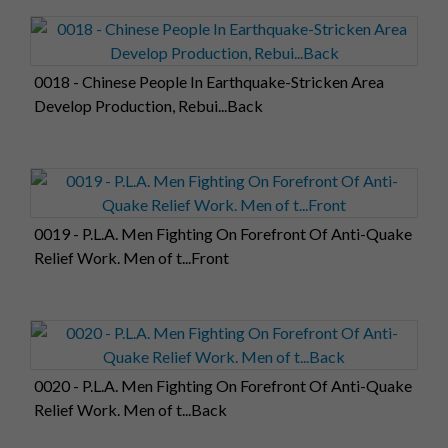
0018 - Chinese People In Earthquake-Stricken Area
Develop Production, Rebui...Back
0019 - P.L.A. Men Fighting On Forefront Of Anti-Quake
Relief Work. Men of t...Front
0020 - P.L.A. Men Fighting On Forefront Of Anti-Quake
Relief Work. Men of t...Back