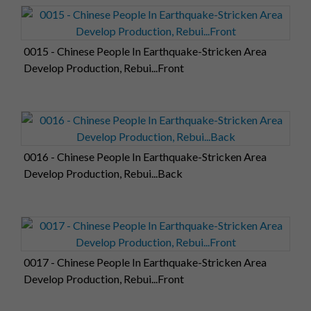
0015 - Chinese People In Earthquake-Stricken Area
Develop Production, Rebui...Front
0016 - Chinese People In Earthquake-Stricken Area
Develop Production, Rebui...Back
0017 - Chinese People In Earthquake-Stricken Area
Develop Production, Rebui...Front