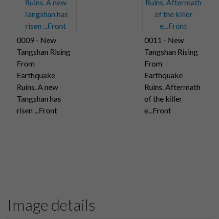
0009 - New
0011 - New
Tangshan Rising
Tangshan Rising
From
From
Earthquake
Earthquake
Ruins. A new
Ruins. Aftermath
Tangshan has
of the killer
risen ...Front
e...Front
Image details