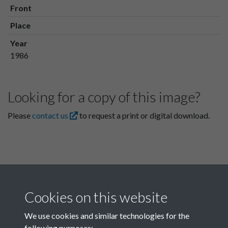
Front
Place
Year
1986
Looking for a copy of this image?
Please
contact us
to request a print or digital download.
Cookies on this website
We use cookies and similar technologies for the
following purposes: