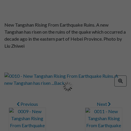
New Tangshan Rising From Earthquake Ruins. A new
Tangshan has risen on the ruins of the quake which occurred a
decade ago in the eastern part of Hebei Province. Photo by
Liu Zhiwei
Previous
Next