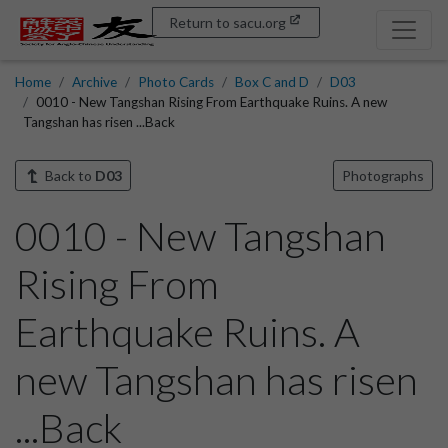
Return to sacu.org
Home
Archive
Photo Cards
Box C and D
D03
0010 - New Tangshan Rising From Earthquake Ruins. A new
Tangshan has risen ...Back
Back to
D03
Photographs
0010 - New Tangshan
Rising From
Earthquake Ruins. A
new Tangshan has risen
...Back