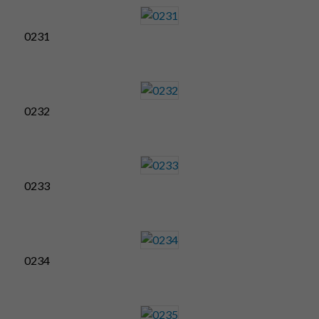
0231
0232
0233
0234