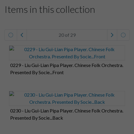
Items in this collection
20 of 29
0229 - Liu Gui-Lian Pipa Player. Chinese Folk Orchestra.
Presented By Socie...Front
0230 - Liu Gui-Lian Pipa Player. Chinese Folk Orchestra.
Presented By Socie...Back