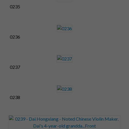
0235
0236
0237
0238