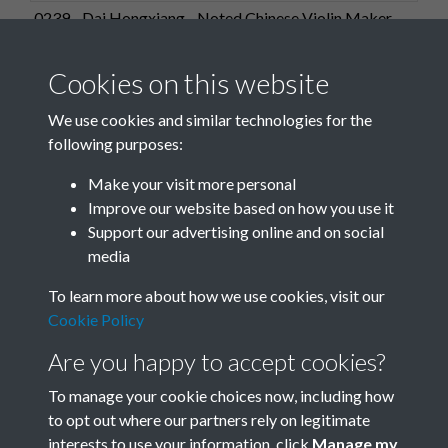
0239 - Dai Hongxiang - Noted Chinese Violin Maker.
Dai's 4-year-old grandda...Front
Cookies on this website
We use cookies and similar technologies for the
following purposes:
0240 - Dai Hongxiang - Noted Chinese Violin Maker.
Make your visit more personal
Dai's 4-year-old grandda...Front
Improve our website based on how you use it
Support our advertising online and on social
media
20 of 29
To learn more about how we use cookies, visit our
Cookie Policy
Are you happy to accept cookies?
To manage your cookie choices now, including how
to opt out where our partners rely on legitimate
interests to use your information, click
Manage my