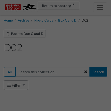
Return to sacu.org
Home
Archive
Photo Cards
Box C and D
D02
Back to
Box C and D
D02
All
Search
Filter