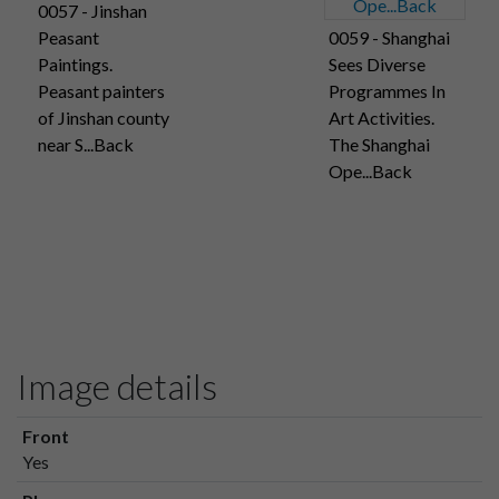
0057 - Jinshan
Peasant
0059 - Shanghai
Paintings.
Sees Diverse
Peasant painters
Programmes In
of Jinshan county
Art Activities.
near S...Back
The Shanghai
Ope...Back
Image details
Front
Yes