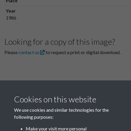
Place
Year
1986
Looking for a copy of this image?
Please
contact us
to request a print or digital download.
Cookies on this website
We use cookies and similar technologies for the
following purposes:
Related collections
Make your visit more personal