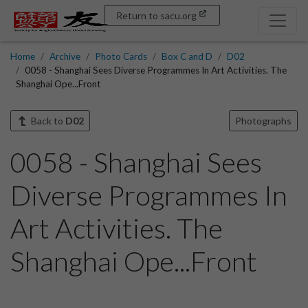
Return to sacu.org
Home
Archive
Photo Cards
Box C and D
D02
0058 - Shanghai Sees Diverse Programmes In Art Activities. The
Shanghai Ope...Front
Back to
D02
Photographs
0058 - Shanghai Sees
Diverse Programmes In
Art Activities. The
Shanghai Ope...Front