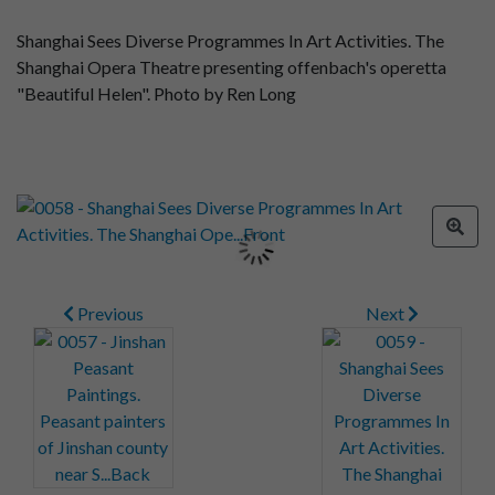
Shanghai Sees Diverse Programmes In Art Activities. The
Shanghai Opera Theatre presenting offenbach's operetta
"Beautiful Helen". Photo by Ren Long
Previous
Next