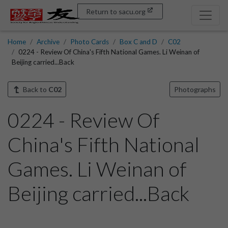
Return to sacu.org
Home
Archive
Photo Cards
Box C and D
C02
0224 - Review Of China's Fifth National Games. Li Weinan of
Beijing carried...Back
Back to
C02
Photographs
0224 - Review Of
China's Fifth National
Games. Li Weinan of
Beijing carried...Back