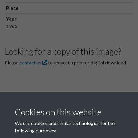
Place
Year
1983
Looking for a copy of this image?
Please
contact us
to request a print or digital download.
Cookies on this website
We use cookies and similar technologies for the
following purposes:
Related collections