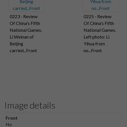
0223 - Review
0225 - Review
Of China's Fifth
Of China's Fifth
National Games.
National Games.
Li Weinan of
Left photo: Li
Beijing
Yihua from
carried...Front
no...Front
Image details
Front
No