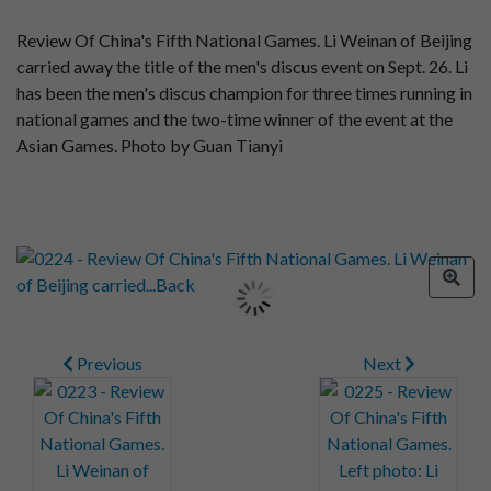
Review Of China's Fifth National Games. Li Weinan of Beijing
carried away the title of the men's discus event on Sept. 26. Li
has been the men's discus champion for three times running in
national games and the two-time winner of the event at the
Asian Games. Photo by Guan Tianyi
Previous
Next