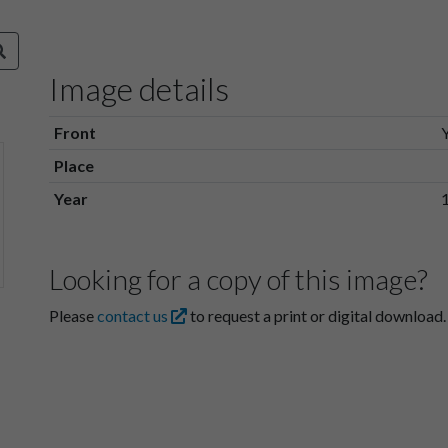
Image details
Front
Place
Year
Looking for a copy of this image?
Please
contact us
to request a print or digital download.