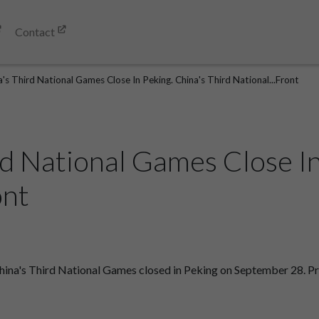
Contact
's Third National Games Close In Peking. China's Third National...Front
rd National Games Close In
ont
hina's Third National Games closed in Peking on September 28. Pri