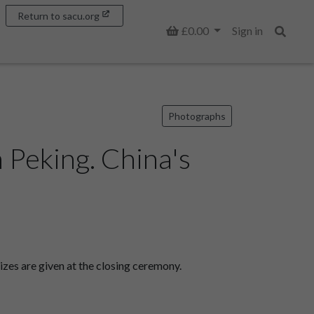
Return to sacu.org
Basket
£0.00
Sign in
Search
Photographs
 Peking. China's
zes are given at the closing ceremony.