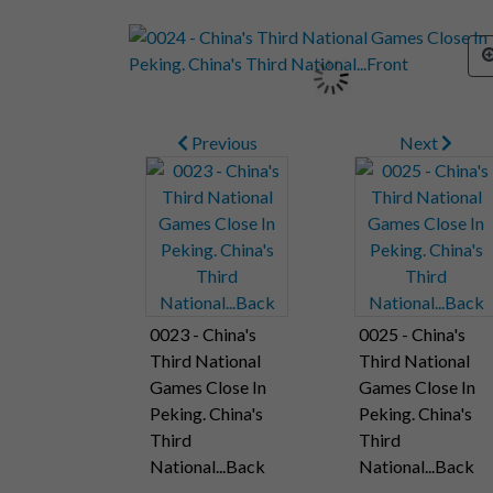
Previous
Next
0023 - China's
0025 - China's
Third National
Third National
Games Close In
Games Close In
Peking. China's
Peking. China's
Third
Third
National...Back
National...Back