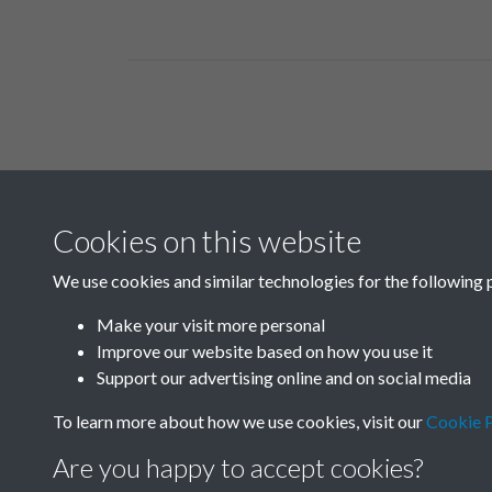
Related collections
Cookies on this website
C02
We use cookies and similar technologies for the following 
Make your visit more personal
Improve our website based on how you use it
Support our advertising online and on social media
To learn more about how we use cookies, visit our
Cookie P
Are you happy to accept cookies?