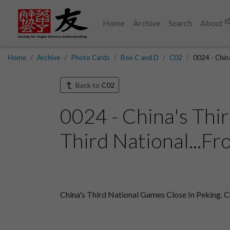
Home
Archive
Search
About
Home
Archive
Photo Cards
Box C and D
C02
0024 - China
Back to
C02
0024 - China's Thi
Third National...Fr
China's Third National Games Close In Peking. C