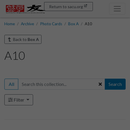
Return to sacu.org
Home
Archive
Photo Cards
Box A
A10
Back to
Box A
A10
All
Search
Filter