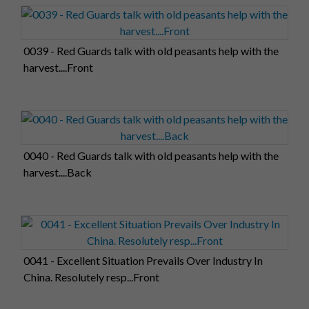
0039 - Red Guards talk with old peasants help with the
harvest....Front
0040 - Red Guards talk with old peasants help with the
harvest....Back
0041 - Excellent Situation Prevails Over Industry In
China. Resolutely resp...Front