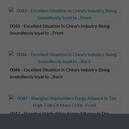
0045 - Excellent Situation In China's Industry. Being
boundlessly loyal to ...Front
0046 - Excellent Situation In China's Industry. Being
boundlessly loyal to ...Back
0047 - Shanghai Shipbuilders Forge Alliance In The
High Tide Of Mass Critic...Front