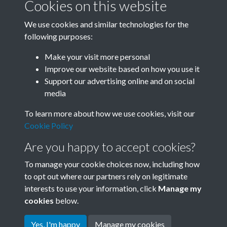
Cookies on this website
We use cookies and similar technologies for the
following purposes:
0048 - Shanghai Shipbuilders Forge Alliance In The
Make your visit more personal
High Tide Of Mass Critic...Back
Improve our website based on how you use it
Support our advertising online and on social
media
4 of 46
To learn more about how we use cookies, visit our
Cookie Policy
Are you happy to accept cookies?
To manage your cookie choices now, including how
to opt out where our partners rely on legitimate
interests to use your information, click
Manage my
Terms & Conditions
Copyright © 2026 Society for
cookies
below.
Privacy Policy
Anglo-Chinese Understanding
Cookie Policy
Yes, I'm happy
Manage my cookies