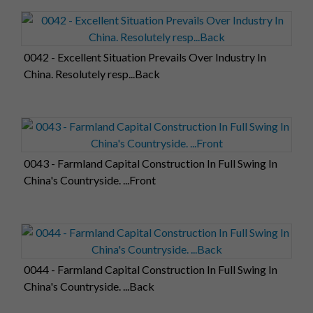
0042 - Excellent Situation Prevails Over Industry In
China. Resolutely resp...Back
0043 - Farmland Capital Construction In Full Swing In
China's Countryside. ...Front
0044 - Farmland Capital Construction In Full Swing In
China's Countryside. ...Back