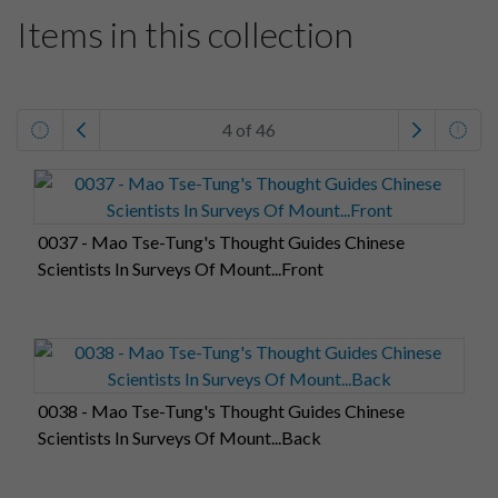
Items in this collection
4 of 46
0037 - Mao Tse-Tung's Thought Guides Chinese
Scientists In Surveys Of Mount...Front
0038 - Mao Tse-Tung's Thought Guides Chinese
Scientists In Surveys Of Mount...Back