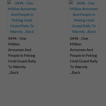
0494 - One
0496 - One
Million
Million
Armymen And
Armymen And
People In Peking
People In Peking
Hold Grand Rally
Hold Grand Rally
To Warmly
To Warmly
...Back
...Back