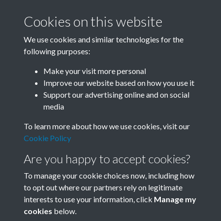
Cookies on this website
We use cookies and similar technologies for the
following purposes:
Related collections
Make your visit more personal
Improve our website based on how you use it
A10
Support our advertising online and on social
media
To learn more about how we use cookies, visit our
Cookie Policy
Are you happy to accept cookies?
To manage your cookie choices now, including how
to opt out where our partners rely on legitimate
interests to use your information, click
Manage my
Terms & Conditions
Copyright © 2026 Society for
cookies
below.
Privacy Policy
Anglo-Chinese Understanding