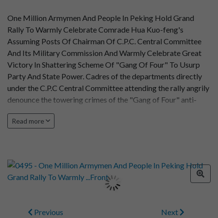
One Million Armymen And People In Peking Hold Grand
Rally To Warmly Celebrate Comrade Hua Kuo-feng's
Assuming Posts Of Chairman Of C.P.C. Central Committee
And Its Military Commission And Warmly Celebrate Great
Victory In Shattering Scheme Of "Gang Of Four" To Usurp
Party And State Power. Cadres of the departments directly
under the C.P.C Central Committee attending the rally angrily
denounce the towering crimes of the "Gang of Four" anti-
Party clique in scheming to usurp Party and state power.
Read more
Previous
Next