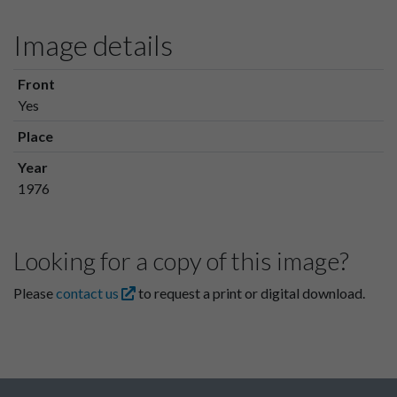
Image details
Front
Yes
Place
Year
1976
Looking for a copy of this image?
Please
contact us
to request a print or digital download.