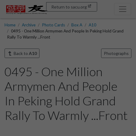
Return to sacu.org
Home
Archive
Photo Cards
Box A
A10
0495 - One Million Armymen And People In Peking Hold Grand
Rally To Warmly ...Front
Back to
A10
Photographs
0495 - One Million
Armymen And People
In Peking Hold Grand
Rally To Warmly ...Front