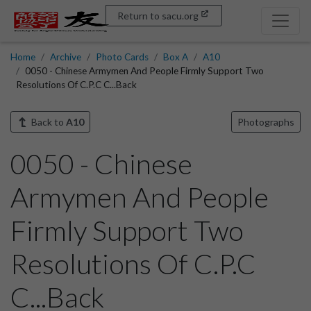
Return to sacu.org
Home
Archive
Photo Cards
Box A
A10
0050 - Chinese Armymen And People Firmly Support Two
Resolutions Of C.P.C C...Back
Back to
A10
Photographs
0050 - Chinese
Armymen And People
Firmly Support Two
Resolutions Of C.P.C
C...Back