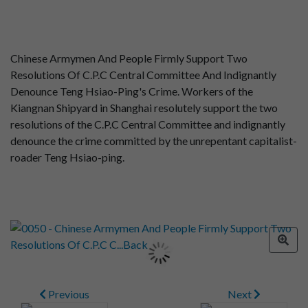
Chinese Armymen And People Firmly Support Two
Resolutions Of C.P.C Central Committee And Indignantly
Denounce Teng Hsiao-Ping's Crime. Workers of the
Kiangnan Shipyard in Shanghai resolutely support the two
resolutions of the C.P.C Central Committee and indignantly
denounce the crime committed by the unrepentant capitalist-
roader Teng Hsiao-ping.
Previous
Next