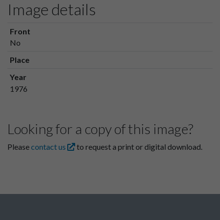
Image details
Front
No
Place
Year
1976
Looking for a copy of this image?
Please
contact us
to request a print or digital download.