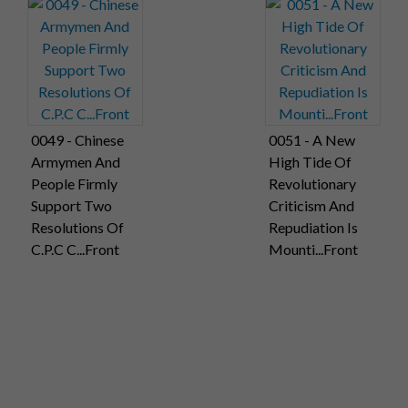
0049 - Chinese
0051 - A New
Armymen And
High Tide Of
People Firmly
Revolutionary
Support Two
Criticism And
Resolutions Of
Repudiation Is
C.P.C C...Front
Mounti...Front