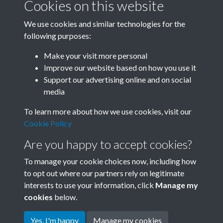
Cookies on this website
We use cookies and similar technologies for the
following purposes:
Related collections
Make your visit more personal
Improve our website based on how you use it
A10
Support our advertising online and on social
media
To learn more about how we use cookies, visit our
Cookie Policy
Are you happy to accept cookies?
To manage your cookie choices now, including how
to opt out where our partners rely on legitimate
interests to use your information, click
Manage my
Terms & Conditions
Copyright © 2026 Society for
cookies
below.
Privacy Policy
Anglo-Chinese Understanding
Cookie Policy
Yes, I'm happy
Manage my cookies