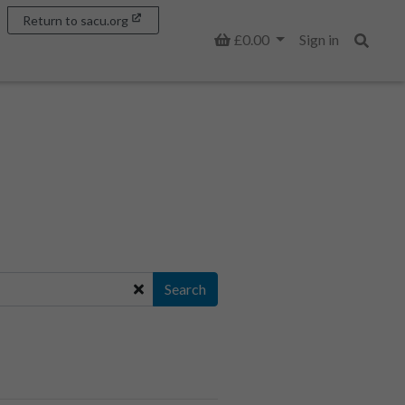
Return to sacu.org
Basket
£0.00
Sign in
Search
Search