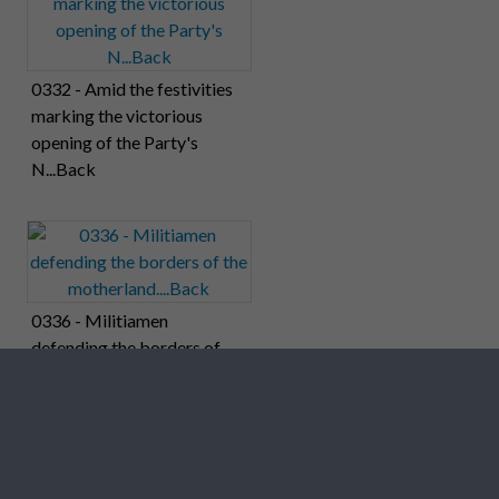
0332 - Amid the festivities
marking the victorious
opening of the Party's
N...Back
0336 - Militiamen
defending the borders of
the motherland....Back