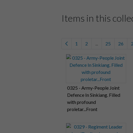
Items in this colle
1
2
...
25
26
0325 - Army-People Joint
Defence In Sinkiang. Filled
with profound
proletar...Front