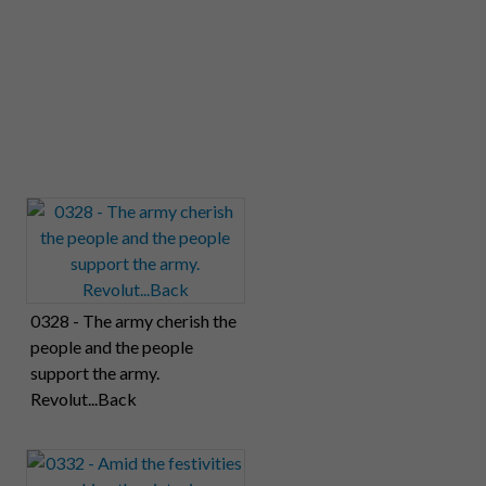
0328 - The army cherish the
people and the people
support the army.
Revolut...Back