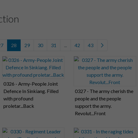
ction
27
28
29
30
31
...
42
43
0326 - Army-People Joint
Defence In Sinkiang. Filled
0327 - The army cherish the
with profound
people and the people
proletar...Back
support the army.
Revolut...Front