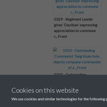
0329 - Regiment Leader
gives 'Dazibao' expressing
appreciation to commune
c...Front
0333 - Outstanding
Communist Tang Kuan-hsin,
deputy company
Cookies on this website
commander of a ...Front
We use cookies and similar technologies for the following 