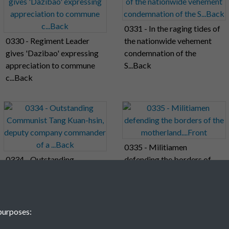
0331 - In the raging tides of
0330 - Regiment Leader
the nationwide vehement
gives 'Dazibao' expressing
condemnation of the
appreciation to commune
S...Back
c...Back
0335 - Militiamen
0334 - Outstanding
defending the borders of
Communist Tang Kuan-hsin,
the motherland....Front
deputy company
commander of a ...Back
purposes: