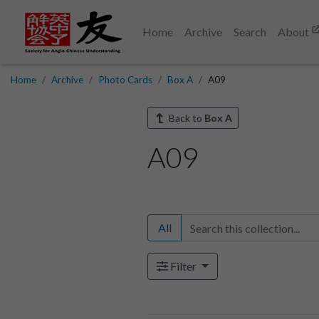
Home
Archive
Search
About
Home
Archive
Photo Cards
Box A
A09
Back to
Box A
A09
All
Filter