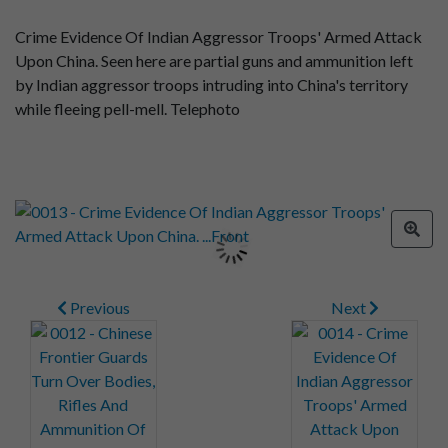
Crime Evidence Of Indian Aggressor Troops' Armed Attack
Upon China. Seen here are partial guns and ammunition left
by Indian aggressor troops intruding into China's territory
while fleeing pell-mell. Telephoto
Previous
Next