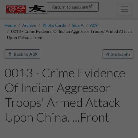
Return to sacu.org
Home
Archive
Photo Cards
Box A
A09
0013 - Crime Evidence Of Indian Aggressor Troops' Armed Attack
Upon China. ...Front
Back to
A09
Photographs
0013 - Crime Evidence
Of Indian Aggressor
Troops' Armed Attack
Upon China. ...Front