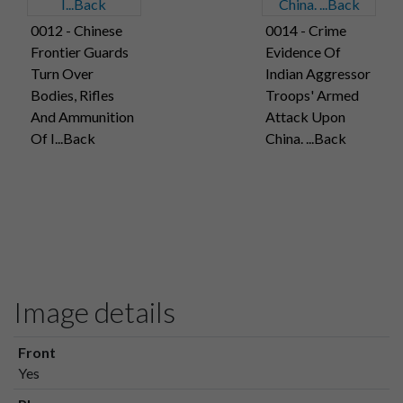
0012 - Chinese
0014 - Crime
Frontier Guards
Evidence Of
Turn Over
Indian Aggressor
Bodies, Rifles
Troops' Armed
And Ammunition
Attack Upon
Of I...Back
China. ...Back
Image details
Front
Yes