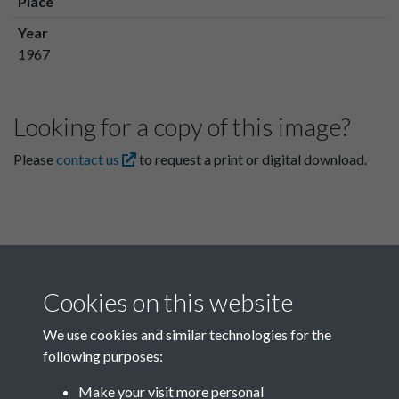
Place
Year
1967
Looking for a copy of this image?
Please
contact us
to request a print or digital download.
Cookies on this website
We use cookies and similar technologies for the
following purposes:
Related collections
Make your visit more personal