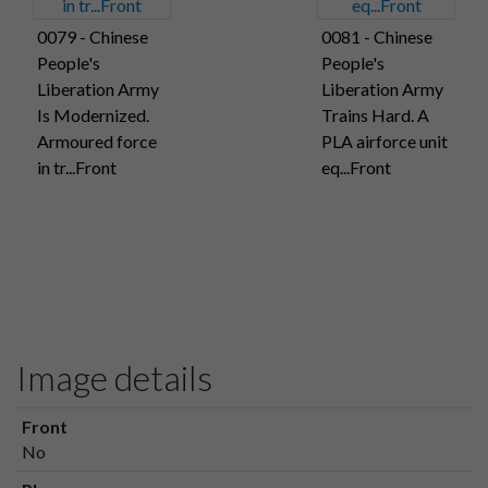
0079 - Chinese
0081 - Chinese
People's
People's
Liberation Army
Liberation Army
Is Modernized.
Trains Hard. A
Armoured force
PLA airforce unit
in tr...Front
eq...Front
Image details
Front
No