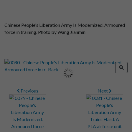
Chinese People's Liberation Army Is Modernized. Armoured
force in training. Photo by Wang Jianmin
Previous
Next