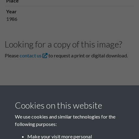
Place
Year
1986
Looking for a copy of this image?
Please
contact us
to request a print or digital download.
Cookies on this website
We use cookies and similar technologies for the
following purposes:
Related collections
Make your visit more personal