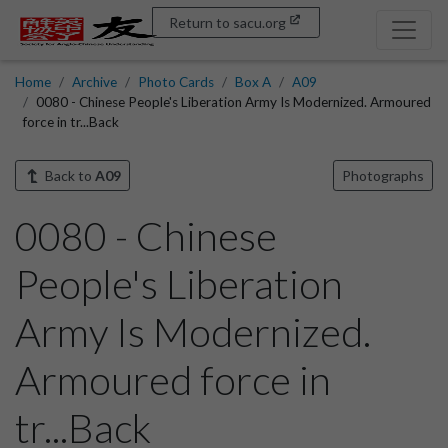
Return to sacu.org
Home
Archive
Photo Cards
Box A
A09
0080 - Chinese People's Liberation Army Is Modernized. Armoured
force in tr...Back
Back to
A09
Photographs
0080 - Chinese
People's Liberation
Army Is Modernized.
Armoured force in
tr...Back