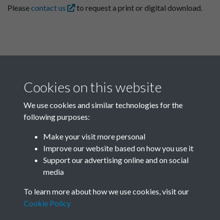
Please
contact us
to request a print or digital download.
Cookies on this website
We use cookies and similar technologies for the
following purposes:
Related collections
Make your visit more personal
Improve our website based on how you use it
A09
Support our advertising online and on social
media
To learn more about how we use cookies, visit our
Cookie Policy