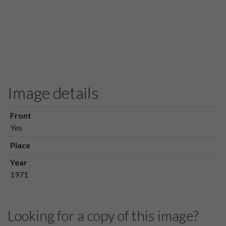
Image details
Front
Yes
Place
Year
1971
Looking for a copy of this image?