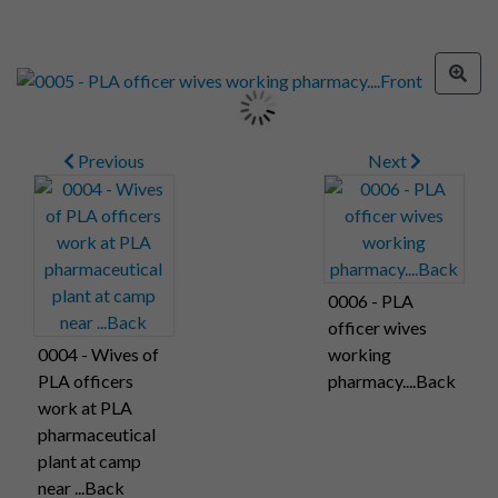
Previous
Next
0006 - PLA
officer wives
0004 - Wives of
working
PLA officers
pharmacy....Back
work at PLA
pharmaceutical
plant at camp
near ...Back