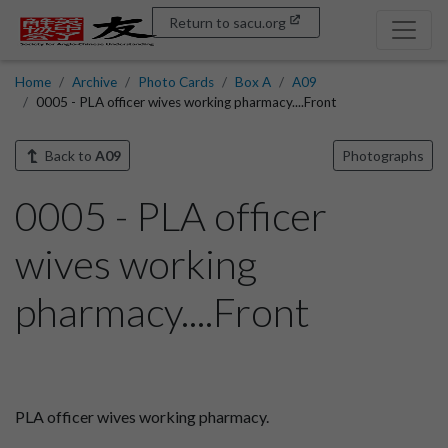
Return to sacu.org
Home
Archive
Photo Cards
Box A
A09
0005 - PLA officer wives working pharmacy....Front
Back to
A09
Photographs
0005 - PLA officer
wives working
pharmacy....Front
PLA officer wives working pharmacy.