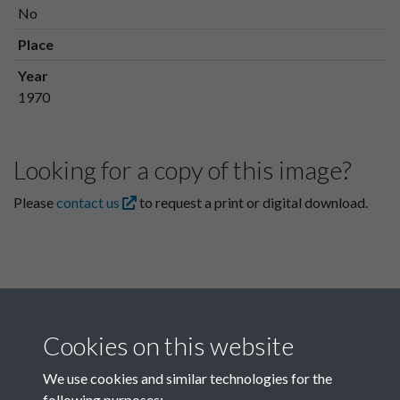
No
Place
Year
1970
Looking for a copy of this image?
Please
contact us
to request a print or digital download.
Cookies on this website
We use cookies and similar technologies for the
following purposes: