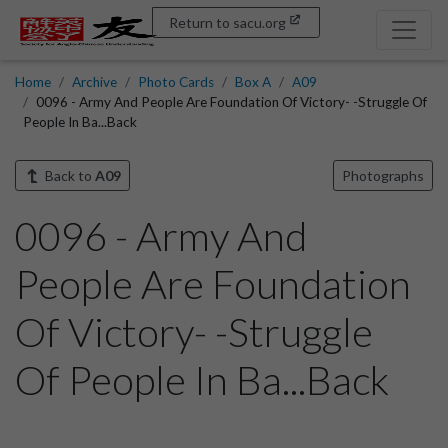
Return to sacu.org
Home
Archive
Photo Cards
Box A
A09
0096 - Army And People Are Foundation Of Victory- -Struggle Of
People In Ba...Back
Back to
A09
Photographs
0096 - Army And
People Are Foundation
Of Victory- -Struggle
Of People In Ba...Back