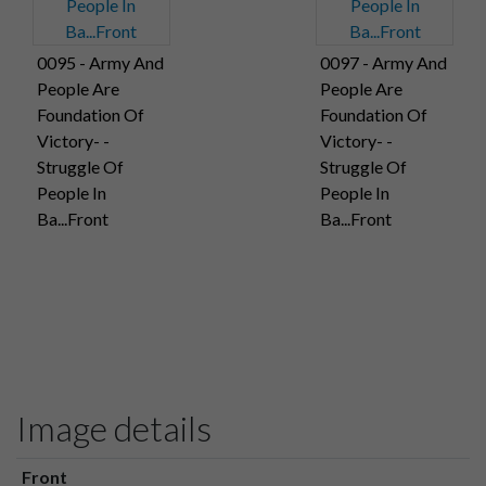
0095 - Army And
0097 - Army And
People Are
People Are
Foundation Of
Foundation Of
Victory- -
Victory- -
Struggle Of
Struggle Of
People In
People In
Ba...Front
Ba...Front
Image details
Front