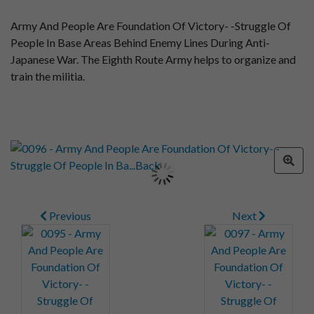
Army And People Are Foundation Of Victory- -Struggle Of
People In Base Areas Behind Enemy Lines During Anti-
Japanese War. The Eighth Route Army helps to organize and
train the militia.
Previous
Next