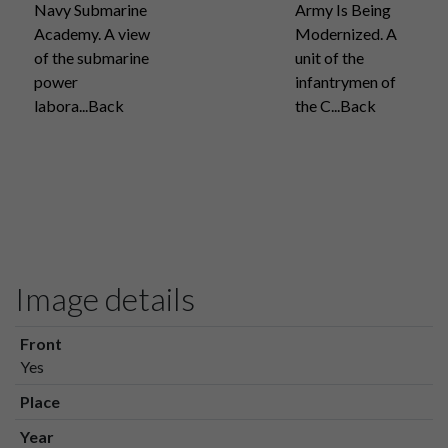
Navy Submarine
Army Is Being
Academy. A view
Modernized. A
of the submarine
unit of the
power
infantrymen of
labora...Back
the C...Back
Image details
Front
Yes
Place
Year