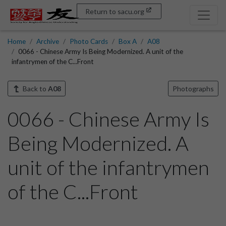
Return to sacu.org
Home
Archive
Photo Cards
Box A
A08
0066 - Chinese Army Is Being Modernized. A unit of the
infantrymen of the C...Front
Back to
A08
Photographs
0066 - Chinese Army Is
Being Modernized. A
unit of the infantrymen
of the C...Front