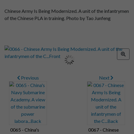
Chinese Army Is Being Modernized. A unit of the infantrymen
of the Chinese PLA in training. Photo by Tao Junfeng
Previous
Next
0065 - China's
0067 - Chinese