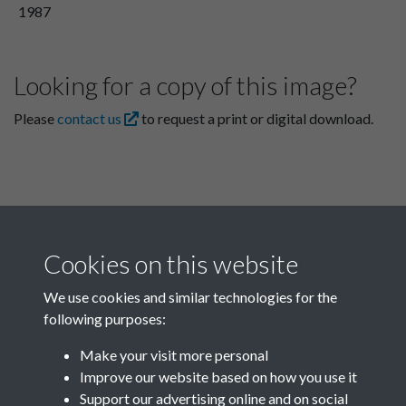
1987
Looking for a copy of this image?
Please
contact us
to request a print or digital download.
Cookies on this website
We use cookies and similar technologies for the
following purposes:
Related collections
Make your visit more personal
Improve our website based on how you use it
A08
Support our advertising online and on social