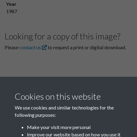
Year
1987
Looking for a copy of this image?
Please
contact us
to request a print or digital download.
Cookies on this website
We use cookies and similar technologies for the
following purposes:
Related collections
Make your visit more personal
Improve our website based on how you use it