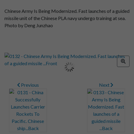
Chinese Army Is Being Modernized. Fast launches of a guided
missile unit of the Chinese PLA navy undergo training at sea.
Photo by Deng Junzhao
Previous
Next