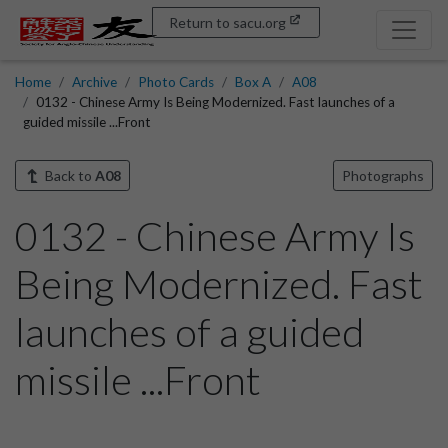
Return to sacu.org
Home
Archive
Photo Cards
Box A
A08
0132 - Chinese Army Is Being Modernized. Fast launches of a
guided missile ...Front
Back to
A08
Photographs
0132 - Chinese Army Is
Being Modernized. Fast
launches of a guided
missile ...Front