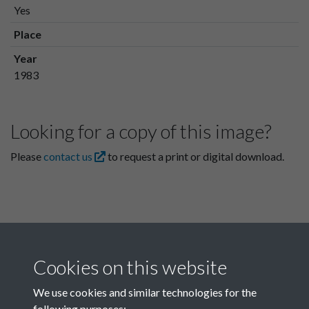
Yes
Place
Year
1983
Looking for a copy of this image?
Please
contact us
to request a print or digital download.
Cookies on this website
We use cookies and similar technologies for the
following purposes: