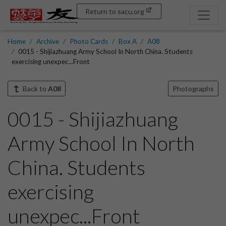
Return to sacu.org
Home
Archive
Photo Cards
Box A
A08
0015 - Shijiazhuang Army School In North China. Students
exercising unexpec...Front
Back to
A08
Photographs
0015 - Shijiazhuang
Army School In North
China. Students
exercising
unexpec...Front