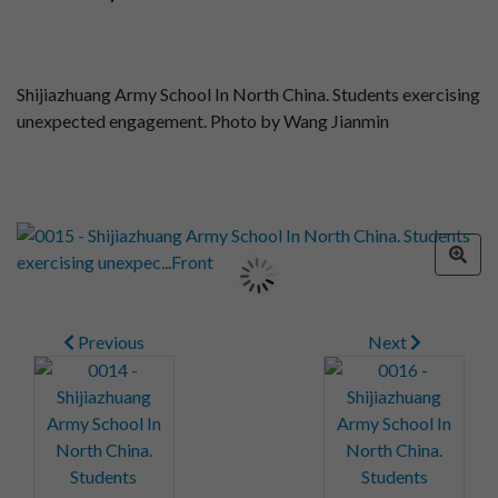
Shijiazhuang Army School In North China. Students exercising
unexpected engagement. Photo by Wang Jianmin
Previous
Next