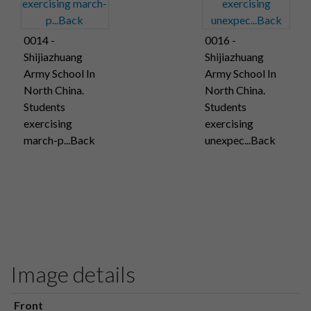
0014 -
0016 -
Shijiazhuang
Shijiazhuang
Army School In
Army School In
North China.
North China.
Students
Students
exercising
exercising
march-p...Back
unexpec...Back
Image details
Front