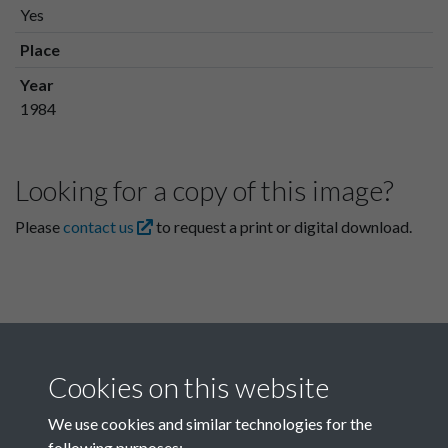
Yes
Place
Year
1984
Looking for a copy of this image?
Please
contact us
to request a print or digital download.
Cookies on this website
We use cookies and similar technologies for the
following purposes: