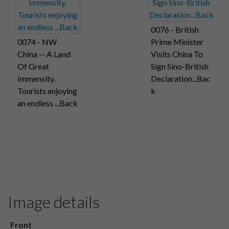
0076 - British
0074 - NW
Prime Minister
China -- A Land
Visits China To
Of Great
Sign Sino-British
Immensity.
Declaration...Bac
Tourists enjoying
k
an endless ...Back
Image details
Front