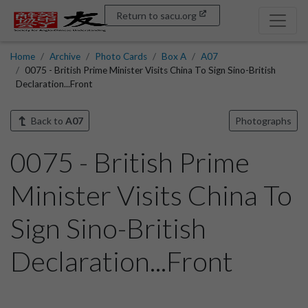
Return to sacu.org
Home
Archive
Photo Cards
Box A
A07
0075 - British Prime Minister Visits China To Sign Sino-British
Declaration...Front
Back to
A07
Photographs
0075 - British Prime
Minister Visits China To
Sign Sino-British
Declaration...Front