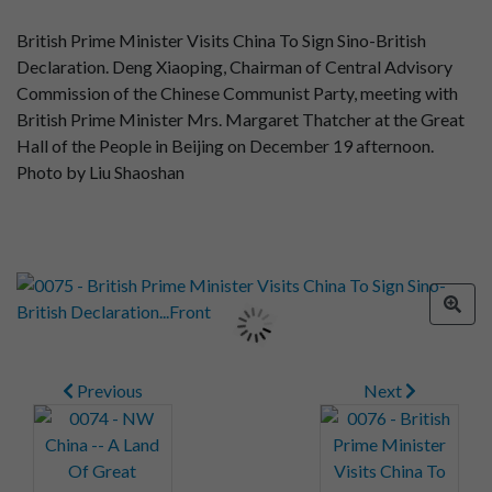
British Prime Minister Visits China To Sign Sino-British
Declaration. Deng Xiaoping, Chairman of Central Advisory
Commission of the Chinese Communist Party, meeting with
British Prime Minister Mrs. Margaret Thatcher at the Great
Hall of the People in Beijing on December 19 afternoon.
Photo by Liu Shaoshan
Previous
Next