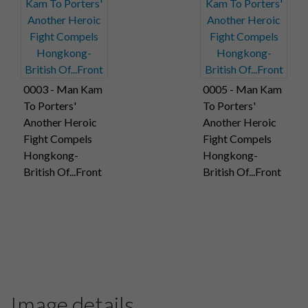
0003 - Man Kam
0005 - Man Kam
To Porters'
To Porters'
Another Heroic
Another Heroic
Fight Compels
Fight Compels
Hongkong-
Hongkong-
British Of...Front
British Of...Front
Image details