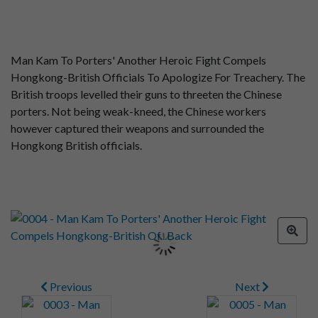
Man Kam To Porters' Another Heroic Fight Compels
Hongkong-British Officials To Apologize For Treachery. The
British troops levelled their guns to threeten the Chinese
porters. Not being weak-kneed, the Chinese workers
however captured their weapons and surrounded the
Hongkong British officials.
Previous
Next