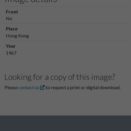
Front
No
Place
Hong Kong
Year
1967
Looking for a copy of this image?
Please
contact us
to request a print or digital download.