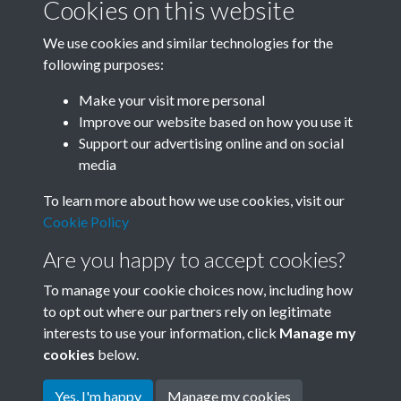
Cookies on this website
We use cookies and similar technologies for the
following purposes:
Related collections
Make your visit more personal
Improve our website based on how you use it
A07
Support our advertising online and on social
media
To learn more about how we use cookies, visit our
Cookie Policy
Are you happy to accept cookies?
To manage your cookie choices now, including how
to opt out where our partners rely on legitimate
interests to use your information, click
Manage my
Terms & Conditions
Copyright © 2026 Society for
cookies
below.
Privacy Policy
Anglo-Chinese Understanding
Cookie Policy
Yes, I'm happy
Manage my cookies