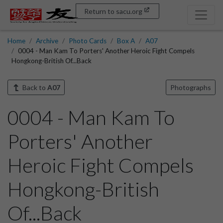
Return to sacu.org
Home
Archive
Photo Cards
Box A
A07
0004 - Man Kam To Porters' Another Heroic Fight Compels
Hongkong-British Of...Back
Back to
A07
Photographs
0004 - Man Kam To
Porters' Another
Heroic Fight Compels
Hongkong-British
Of...Back