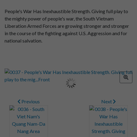
People's War Has Inexhaustible Strength. Giving full play to
the mighty power of people's war, the South Vietnam
Liberation Armed Forces are growing stronger and stronger
in the course of the fighting against U.S. Aggression and for
national salvation.
Previous
Next