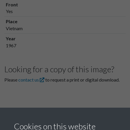
Front
Yes
Place
Vietnam
Year
1967
Looking for a copy of this image?
Please
contact us
to request a print or digital download.
Cookies on this website