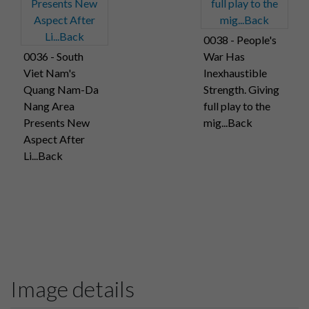
0038 - People's
0036 - South
War Has
Viet Nam's
Inexhaustible
Quang Nam-Da
Strength. Giving
Nang Area
full play to the
Presents New
mig...Back
Aspect After
Li...Back
Image details