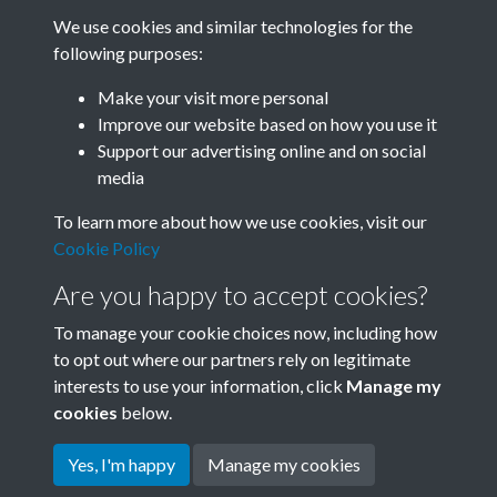
We use cookies and similar technologies for the
following purposes:
Related collections
Make your visit more personal
Improve our website based on how you use it
A07
Support our advertising online and on social
media
To learn more about how we use cookies, visit our
Cookie Policy
Are you happy to accept cookies?
To manage your cookie choices now, including how
to opt out where our partners rely on legitimate
interests to use your information, click
Manage my
Terms & Conditions
Copyright © 2026 Society for
cookies
below.
Privacy Policy
Anglo-Chinese Understanding
Cookie Policy
Yes, I'm happy
Manage my cookies