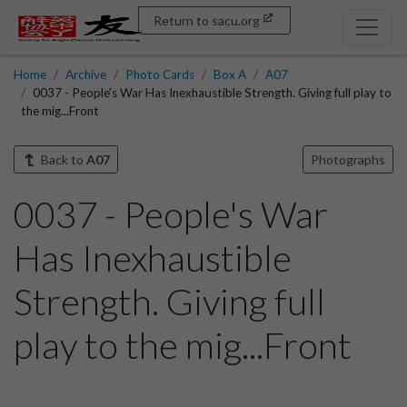
Return to sacu.org
Home
Archive
Photo Cards
Box A
A07
0037 - People's War Has Inexhaustible Strength. Giving full play to
the mig...Front
Back to
A07
Photographs
0037 - People's War
Has Inexhaustible
Strength. Giving full
play to the mig...Front