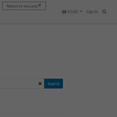
Return to sacu.org
Basket
£0.00
Sign in
Search
Search