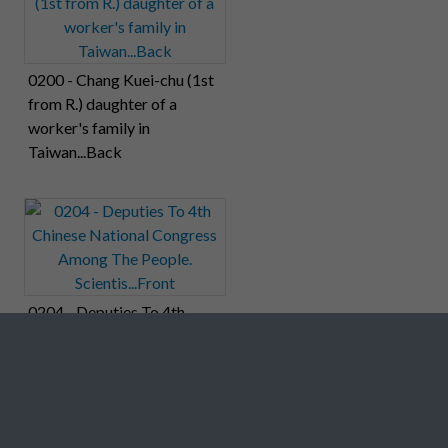
0200 - Chang Kuei-chu (1st
from R.) daughter of a
worker's family in
Taiwan...Back
0204 - Deputies To 4th
Chinese National Congress
Among The People.
Scientis...Front