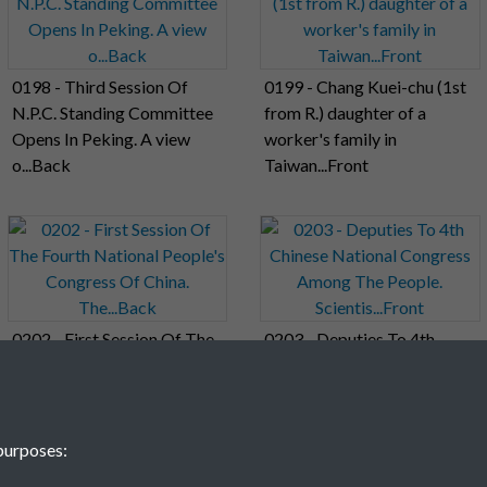
0198 - Third Session Of
0199 - Chang Kuei-chu (1st
N.P.C. Standing Committee
from R.) daughter of a
Opens In Peking. A view
worker's family in
o...Back
Taiwan...Front
0202 - First Session Of The
0203 - Deputies To 4th
Fourth National People's
Chinese National Congress
Congress Of China.
Among The People.
The...Back
Scientis...Front
purposes: