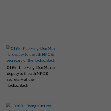
0196 - Kuo Feng-Lien (4th L)
deputy to the 5th NPC &
secretary of the
Tacha...Back