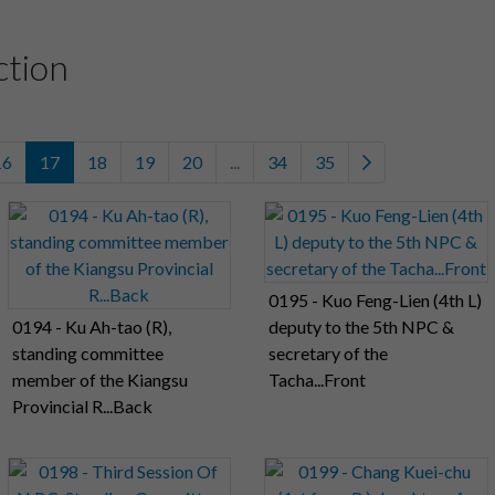
ction
16
17
18
19
20
...
34
35
0195 - Kuo Feng-Lien (4th L)
0194 - Ku Ah-tao (R),
deputy to the 5th NPC &
standing committee
secretary of the
member of the Kiangsu
Tacha...Front
Provincial R...Back