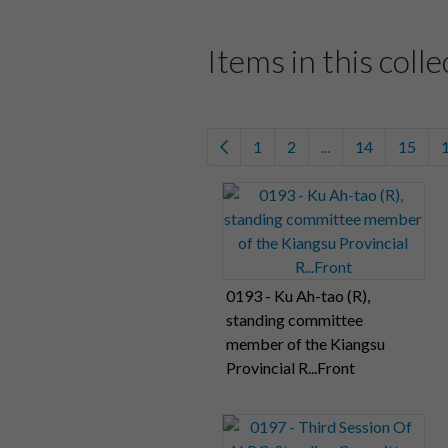
Items in this colle
1
2
...
14
15
0193 - Ku Ah-tao (R),
standing committee
member of the Kiangsu
Provincial R...Front