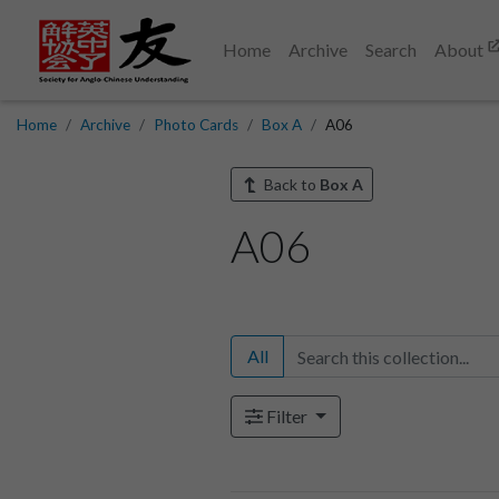
Home
Archive
Search
About
Home
Archive
Photo Cards
Box A
A06
Back to
Box A
A06
All
Filter