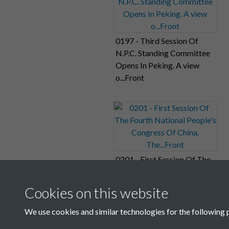
0197 - Third Session Of
N.P.C. Standing Committee
Opens In Peking. A view
o...Front
0201 - First Session Of The
Fourth National People's
Congress Of China.
Cookies on this website
The...Front
We use cookies and similar technologies for the following 