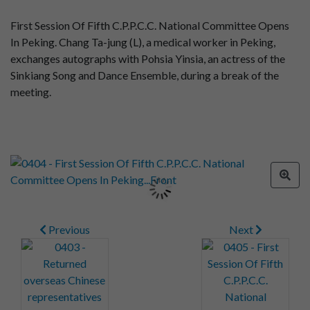
First Session Of Fifth C.P.P.C.C. National Committee Opens
In Peking. Chang Ta-jung (L), a medical worker in Peking,
exchanges autographs with Pohsia Yinsia, an actress of the
Sinkiang Song and Dance Ensemble, during a break of the
meeting.
Previous
Next