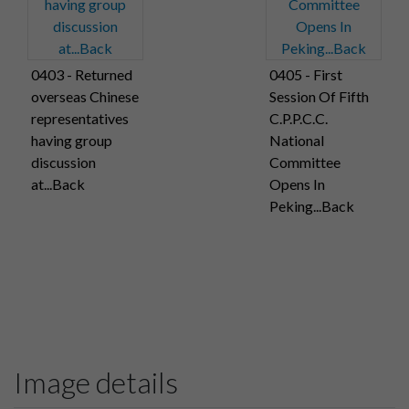
0403 - Returned
0405 - First
overseas Chinese
Session Of Fifth
representatives
C.P.P.C.C.
having group
National
discussion
Committee
at...Back
Opens In
Peking...Back
Image details