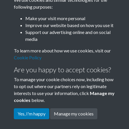
following purposes:
Related collections
Make your visit more personal
Improve our website based on how you use it
A06
Support our advertising online and on social
media
To learn more about how we use cookies, visit our
Cookie Policy
Are you happy to accept cookies?
To manage your cookie choices now, including how
to opt out where our partners rely on legitimate
interests to use your information, click
Manage my
Terms & Conditions
Copyright © 2026 Society for
cookies
below.
Privacy Policy
Anglo-Chinese Understanding
Cookie Policy
Yes, I'm happy
Manage my cookies
Powered by
Past
View