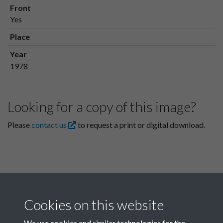
Front
Yes
Place
Year
1978
Looking for a copy of this image?
Please
contact us
to request a print or digital download.
Cookies on this website
We use cookies and similar technologies for the