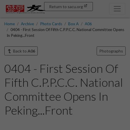
Return to sacu.org
Home
Archive
Photo Cards
Box A
A06
0404 - First Session Of Fifth C.P.P.C.C. National Committee Opens
In Peking...Front
Back to
A06
Photographs
0404 - First Session Of
Fifth C.P.P.C.C. National
Committee Opens In
Peking...Front