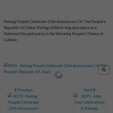
Peking People Celebrate 25th Anniversary Of The People's
Republic Of China. Peking children sing and dance at a
National Day gain party in the Working People's Palace of
Culture.
Previous
Next