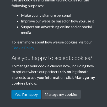
following purposes:
Related collections
Make your visit more personal
Improve our website based on how you use it
A06
Support our advertising online and on social
media
To learn more about how we use cookies, visit our
Cookie Policy
Are you happy to accept cookies?
To manage your cookie choices now, including how
to opt out where our partners rely on legitimate
interests to use your information, click
Manage my
Terms & Conditions
Copyright © 2026 Society for
cookies
below.
Privacy Policy
Anglo-Chinese Understanding
Cookie Policy
Yes, I'm happy
Manage my cookies
Powered by
Past
View