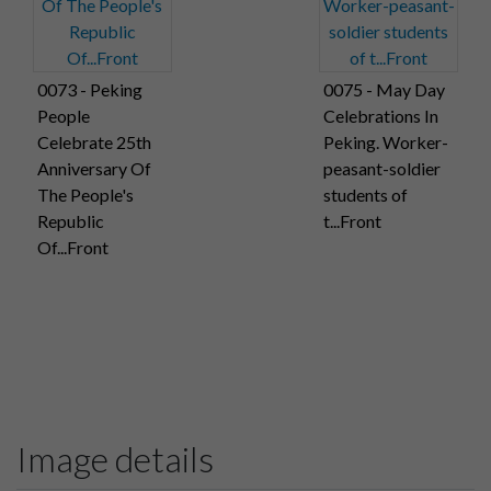
0073 - Peking
0075 - May Day
People
Celebrations In
Celebrate 25th
Peking. Worker-
Anniversary Of
peasant-soldier
The People's
students of
Republic
t...Front
Of...Front
Image details