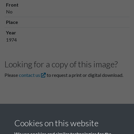
Front
No
Place
Year
1974
Looking for a copy of this image?
Please
contact us
to request a print or digital download.
Cookies on this website
We use cookies and similar technologies for the