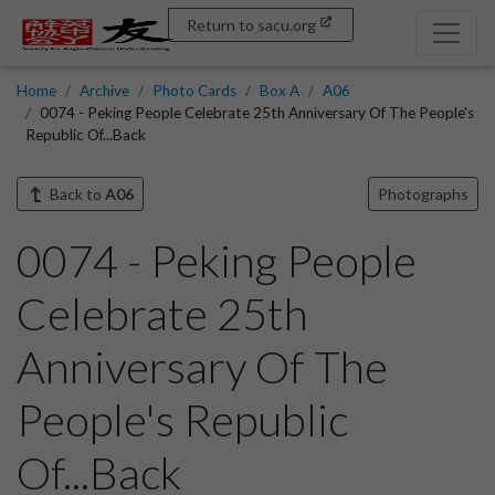
Return to sacu.org
Home
Archive
Photo Cards
Box A
A06
0074 - Peking People Celebrate 25th Anniversary Of The People's
Republic Of...Back
Back to
A06
Photographs
0074 - Peking People
Celebrate 25th
Anniversary Of The
People's Republic
Of...Back