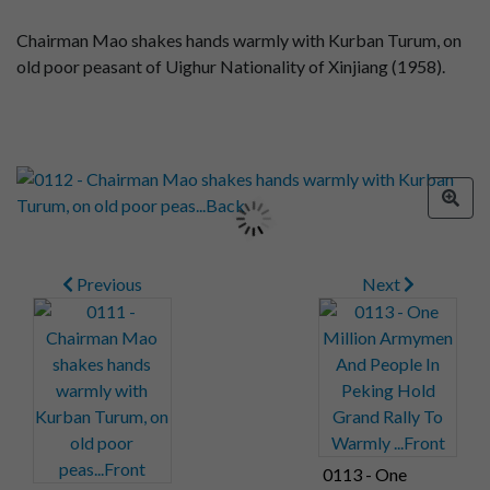
Chairman Mao shakes hands warmly with Kurban Turum, on
old poor peasant of Uighur Nationality of Xinjiang (1958).
Previous
Next
0113 - One