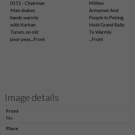
0111 - Chairman
Million
Mao shakes
Armymen And
hands warmly
People In Peking
with Kurban
Hold Grand Rally
Turum, on old
To Warmly
poor peas...Front
...Front
Image details
Front
No
Place