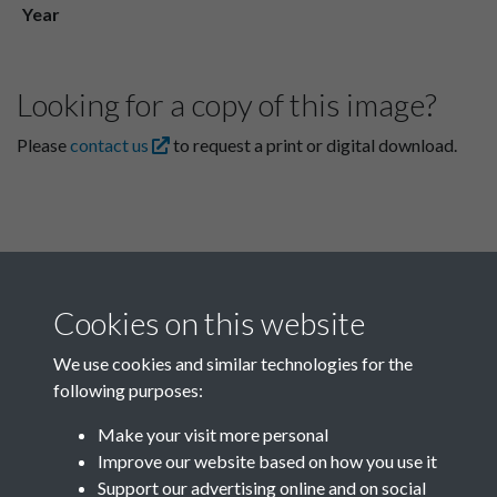
Year
Looking for a copy of this image?
Please
contact us
to request a print or digital download.
Cookies on this website
We use cookies and similar technologies for the
following purposes:
Related collections
Make your visit more personal
Improve our website based on how you use it
A06
Support our advertising online and on social