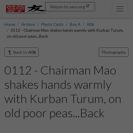
Return to sacu.org
Home
Archive
Photo Cards
Box A
A06
0112 - Chairman Mao shakes hands warmly with Kurban Turum,
on old poor peas...Back
Back to
A06
Photographs
0112 - Chairman Mao
shakes hands warmly
with Kurban Turum, on
old poor peas...Back