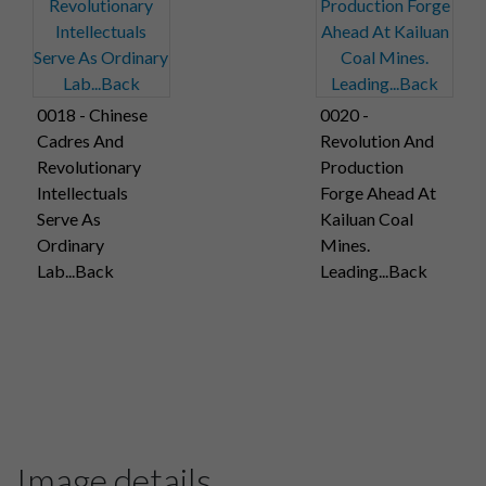
0018 - Chinese
0020 -
Cadres And
Revolution And
Revolutionary
Production
Intellectuals
Forge Ahead At
Serve As
Kailuan Coal
Ordinary
Mines.
Lab...Back
Leading...Back
Image details