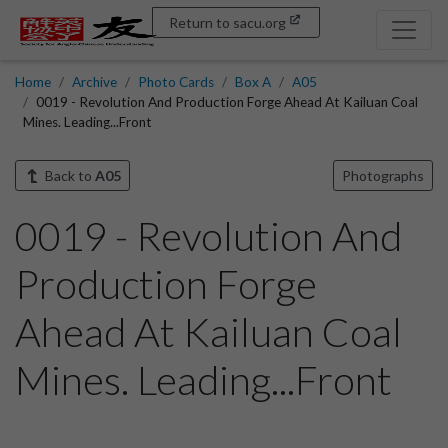
Return to sacu.org
Home
Archive
Photo Cards
Box A
A05
0019 - Revolution And Production Forge Ahead At Kailuan Coal
Mines. Leading...Front
Back to
A05
Photographs
0019 - Revolution And
Production Forge
Ahead At Kailuan Coal
Mines. Leading...Front