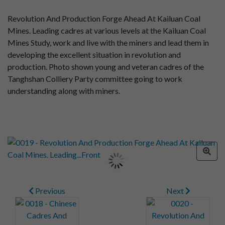
Revolution And Production Forge Ahead At Kailuan Coal
Mines. Leading cadres at various levels at the Kailuan Coal
Mines Study, work and live with the miners and lead them in
developing the excellent situation in revolution and
production. Photo shown young and veteran cadres of the
Tanghshan Colliery Party committee going to work
understanding along with miners.
Previous
Next