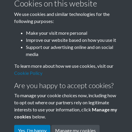
Cookies on this website
We use cookies and similar technologies for the
following purposes:
Related collections
Make your visit more personal
Improve our website based on how you use it
A05
Support our advertising online and on social
media
To learn more about how we use cookies, visit our
Cookie Policy
Are you happy to accept cookies?
To manage your cookie choices now, including how
to opt out where our partners rely on legitimate
interests to use your information, click
Manage my
Terms & Conditions
Copyright © 2026 Society for
cookies
below.
Privacy Policy
Anglo-Chinese Understanding
Cookie Policy
Yes, I'm happy
Manage my cookies