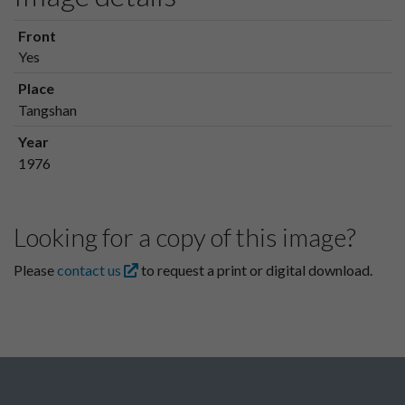
Front
Yes
Place
Tangshan
Year
1976
Looking for a copy of this image?
Please
contact us
to request a print or digital download.