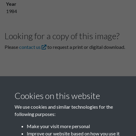
Year
1984
Looking for a copy of this image?
Please
contact us
to request a print or digital download.
Cookies on this website
We use cookies and similar technologies for the
following purposes:
Related collections
Make your visit more personal
Improve our website based on how you use it