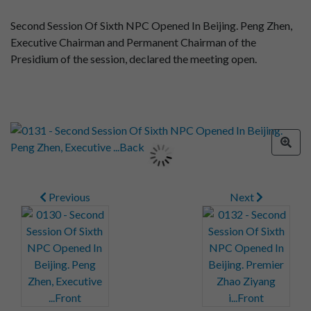
Second Session Of Sixth NPC Opened In Beijing. Peng Zhen,
Executive Chairman and Permanent Chairman of the
Presidium of the session, declared the meeting open.
Previous
Next