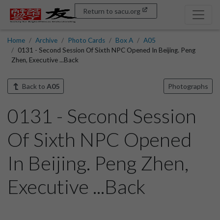
Return to sacu.org
Home
Archive
Photo Cards
Box A
A05
0131 - Second Session Of Sixth NPC Opened In Beijing. Peng
Zhen, Executive ...Back
Back to
A05
Photographs
0131 - Second Session
Of Sixth NPC Opened
In Beijing. Peng Zhen,
Executive ...Back