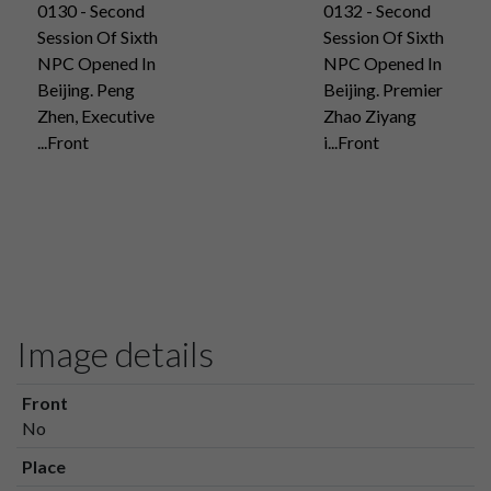
0130 - Second
0132 - Second
Session Of Sixth
Session Of Sixth
NPC Opened In
NPC Opened In
Beijing. Peng
Beijing. Premier
Zhen, Executive
Zhao Ziyang
...Front
i...Front
Image details
Front
No
Place