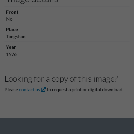
Front
No
Place
Tangshan
Year
1976
Looking for a copy of this image?
Please
contact us
to request a print or digital download.