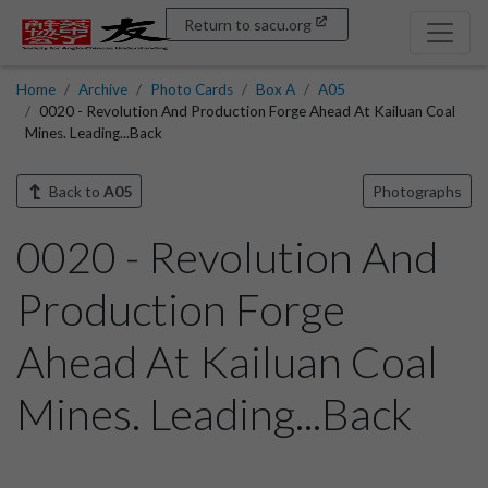
Return to sacu.org
Home
Archive
Photo Cards
Box A
A05
0020 - Revolution And Production Forge Ahead At Kailuan Coal
Mines. Leading...Back
Back to
A05
Photographs
0020 - Revolution And
Production Forge
Ahead At Kailuan Coal
Mines. Leading...Back