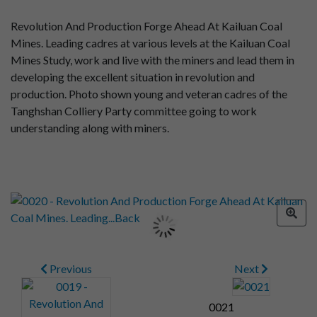
Revolution And Production Forge Ahead At Kailuan Coal
Mines. Leading cadres at various levels at the Kailuan Coal
Mines Study, work and live with the miners and lead them in
developing the excellent situation in revolution and
production. Photo shown young and veteran cadres of the
Tanghshan Colliery Party committee going to work
understanding along with miners.
Previous
Next
0021