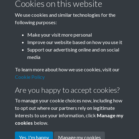
Cookies on this website
We use cookies and similar technologies for the
following purposes:
Related collections
Make your visit more personal
Improve our website based on how you use it
A05
Support our advertising online and on social
media
To learn more about how we use cookies, visit our
Cookie Policy
Are you happy to accept cookies?
To manage your cookie choices now, including how
to opt out where our partners rely on legitimate
interests to use your information, click
Manage my
Terms & Conditions
Copyright © 2026 Society for
cookies
below.
Privacy Policy
Anglo-Chinese Understanding
Cookie Policy
Yes, I'm happy
Manage my cookies