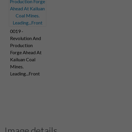
0019 -
Revolution And
Production
Forge Ahead At
Kailuan Coal
Mines.
Leading...Front
Image details