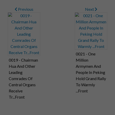
1976. Photo shows Chairman Hua and Vice-Chairman Yeh,
Previous
Next
beaming broadly, warmly applauding those present on the
occasion.
0021 - One
0019 - Chairman
Million
Hua And Other
Armymen And
Leading
People In Peking
Comrades Of
Hold Grand Rally
Central Organs
To Warmly
Receive
...Front
Tr...Front