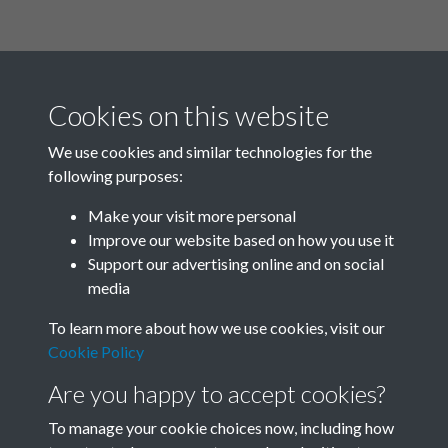
Cookies on this website
We use cookies and similar technologies for the
following purposes:
Related collections
Make your visit more personal
Improve our website based on how you use it
A04
Support our advertising online and on social
media
To learn more about how we use cookies, visit our
Cookie Policy
Are you happy to accept cookies?
To manage your cookie choices now, including how