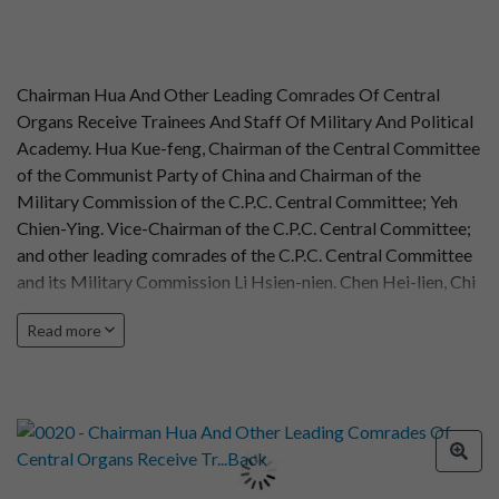
Chairman Hua And Other Leading Comrades Of Central
Organs Receive Trainees And Staff Of Military And Political
Academy. Hua Kue-feng, Chairman of the Central Committee
of the Communist Party of China and Chairman of the
Military Commission of the C.P.C. Central Committee; Yeh
Chien-Ying. Vice-Chairman of the C.P.C. Central Committee;
and other leading comrades of the C.P.C. Central Committee
and its Military Commission Li Hsien-nien. Chen Hei-lien, Chi
Teng-kuei, Wang Tung-hsing, Wu Teh, Chen Yung-kuei, Wu
Read more
Kuei-hsien, Hsu Hsiang-chien, Nieh Jung-chen and Yu
received the graduating trainees of the Military and Political
Academy of the Chinese People's Liberation army trainees of
the study class for instructors in philosophy leading
comrades of the academy and representatives of the
academy's teaching and administrative staff, totalling more
than 1,500, at the Great Hall of the People on December 9,