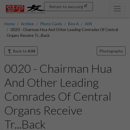
Return to sacu.org
Home
Archive
Photo Cards
Box A
A04
0020 - Chairman Hua And Other Leading Comrades Of Central
Organs Receive Tr...Back
Back to
A04
Photographs
0020 - Chairman Hua
And Other Leading
Comrades Of Central
Organs Receive
Tr...Back