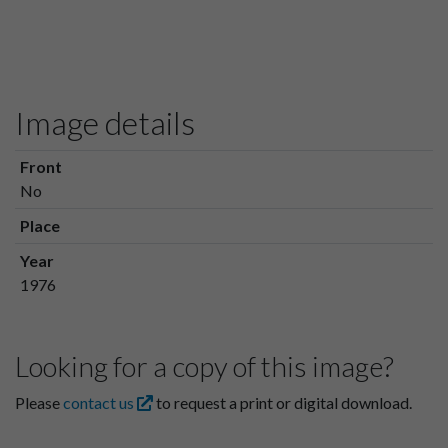
Image details
Front
No
Place
Year
1976
Looking for a copy of this image?
Please
contact us
to request a print or digital download.