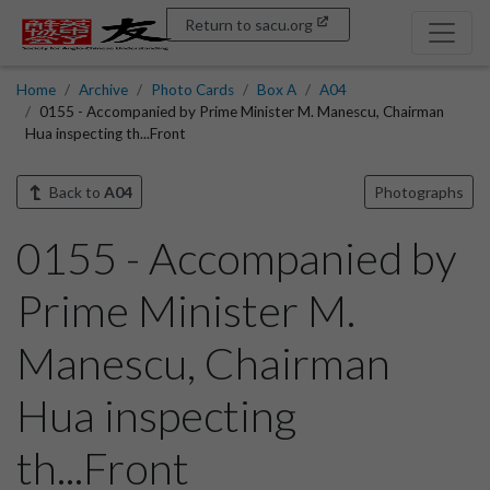
Return to sacu.org
Home
Archive
Photo Cards
Box A
A04
0155 - Accompanied by Prime Minister M. Manescu, Chairman
Hua inspecting th...Front
Back to
A04
Photographs
0155 - Accompanied by
Prime Minister M.
Manescu, Chairman
Hua inspecting
th...Front