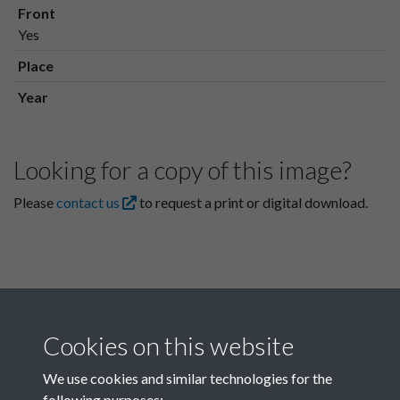
Front
Yes
Place
Year
Looking for a copy of this image?
Please
contact us
to request a print or digital download.
Cookies on this website
We use cookies and similar technologies for the
following purposes: