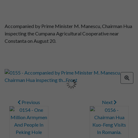
Accompanied by Prime Minister M. Manescu, Chairman Hua
inspecting the Cumpana Agricultural Cooperative near
Constanta on August 20.
Previous
Next