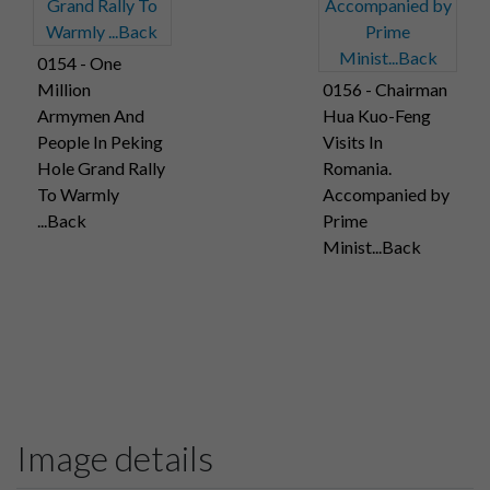
0154 - One
Million
0156 - Chairman
Armymen And
Hua Kuo-Feng
People In Peking
Visits In
Hole Grand Rally
Romania.
To Warmly
Accompanied by
...Back
Prime
Minist...Back
Image details