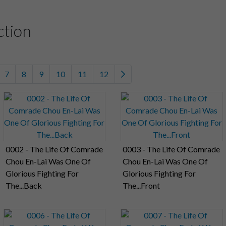
ction
7
8
9
10
11
12
0002 - The Life Of Comrade
0003 - The Life Of Comrade
Chou En-Lai Was One Of
Chou En-Lai Was One Of
Glorious Fighting For
Glorious Fighting For
The...Back
The...Front