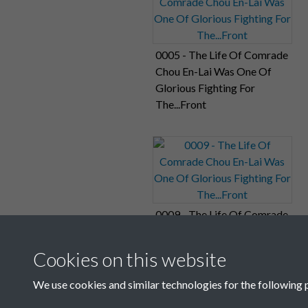
0005 - The Life Of Comrade
Chou En-Lai Was One Of
Glorious Fighting For
The...Front
0009 - The Life Of Comrade
Chou En-Lai Was One Of
Glorious Fighting For
Cookies on this website
The...Front
We use cookies and similar technologies for the following 