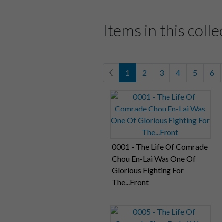
Items in this colle
1
2
3
4
5
6
0001 - The Life Of Comrade
Chou En-Lai Was One Of
Glorious Fighting For
The...Front