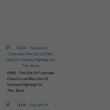
0004 - The Life Of Comrade
Chou En-Lai Was One Of
Glorious Fighting For
The...Back