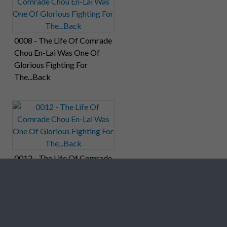
0008 - The Life Of Comrade
Chou En-Lai Was One Of
Glorious Fighting For
The...Back
0012 - The Life Of Comrade
Chou En-Lai Was One Of
Glorious Fighting For
The...Back