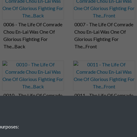
0006 - The Life Of Comrade
0007 - The Life Of Comrade
Chou En-Lai Was One Of
Chou En-Lai Was One Of
Glorious Fighting For
Glorious Fighting For
The...Back
The...Front
0010 - The Life Of Comrade
0011 - The Life Of Comrade
Chou En-Lai Was One Of
Chou En-Lai Was One Of
Glorious Fighting For
Glorious Fighting For
The...Back
The...Front
purposes: