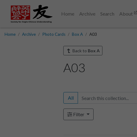
Home
Archive
Search
About
Home
Archive
Photo Cards
Box A
A03
Back to
Box A
A03
All
Filter