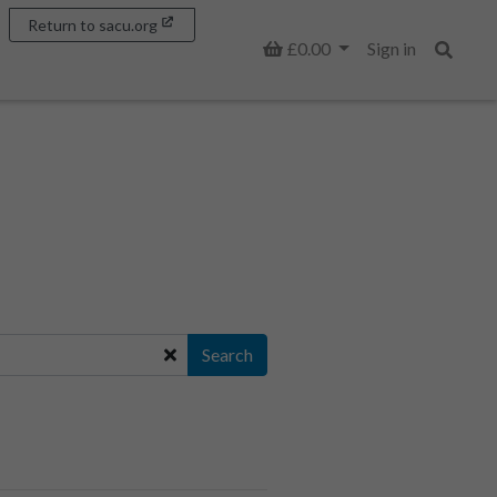
Return to sacu.org
Basket
£0.00
Sign in
Search
Search