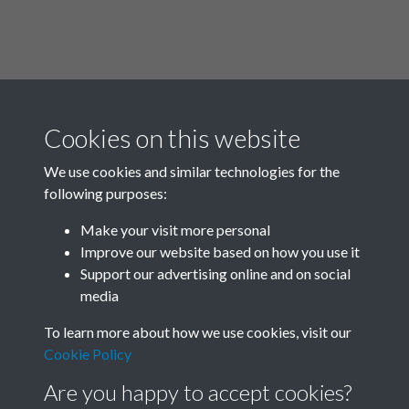
Cookies on this website
We use cookies and similar technologies for the
following purposes:
Related collections
Make your visit more personal
Improve our website based on how you use it
A03
Support our advertising online and on social
media
To learn more about how we use cookies, visit our
Cookie Policy
Are you happy to accept cookies?