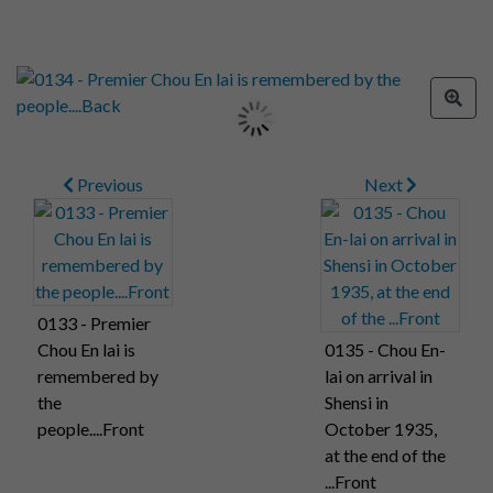
Previous
Next
0133 - Premier
Chou En lai is
0135 - Chou En-
remembered by
lai on arrival in
the
Shensi in
people....Front
October 1935,
at the end of the
...Front