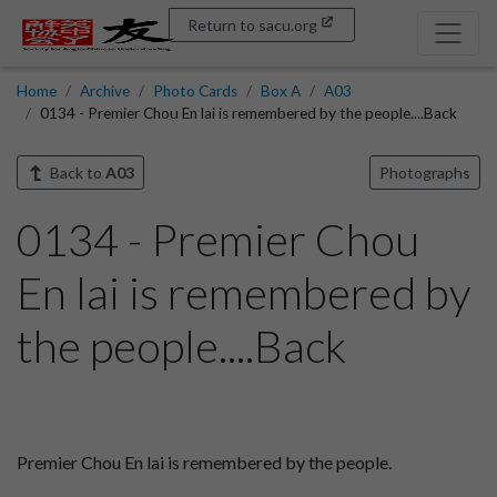
Return to sacu.org
Home
Archive
Photo Cards
Box A
A03
0134 - Premier Chou En lai is remembered by the people....Back
Back to
A03
Photographs
0134 - Premier Chou
En lai is remembered by
the people....Back
Premier Chou En lai is remembered by the people.