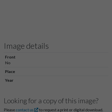
Image details
Front
No
Place
Year
Looking for a copy of this image?
Please
contact us
to request a print or digital download.