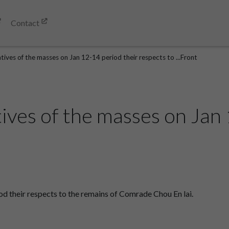
Contact
ives of the masses on Jan 12-14 period their respects to ...Front
ives of the masses on Jan 
d their respects to the remains of Comrade Chou En lai.