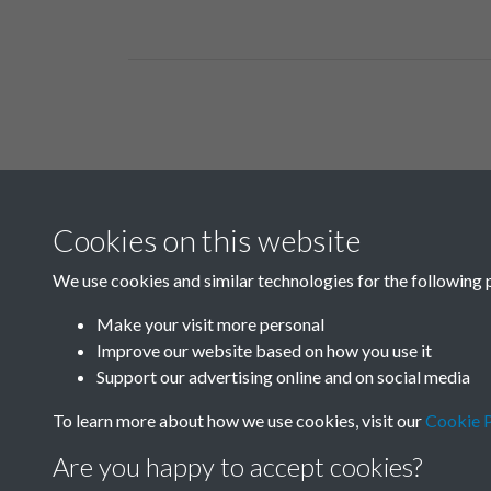
Related collections
Cookies on this website
A03
We use cookies and similar technologies for the following 
Make your visit more personal
Improve our website based on how you use it
Support our advertising online and on social media
To learn more about how we use cookies, visit our
Cookie P
Are you happy to accept cookies?