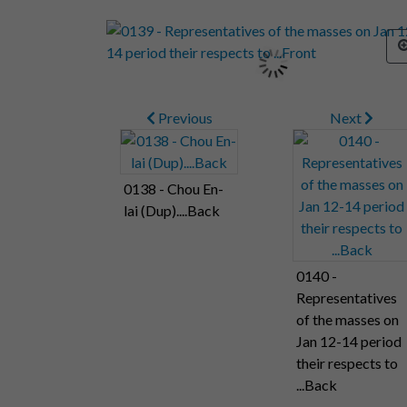
Previous
Next
0138 - Chou En-
lai (Dup)....Back
0140 -
Representatives
of the masses on
Jan 12-14 period
their respects to
...Back