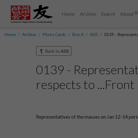
Home
Archive
Search
About
Home
Archive
Photo Cards
Box A
A03
0139 - Representat
Back to
A03
0139 - Representat
respects to ...Front
Representatives of the masses on Jan 12-14 perio