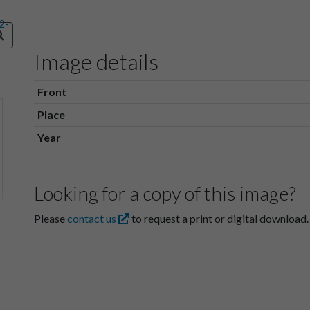
Image details
Front
Place
Year
Looking for a copy of this image?
Please
contact us
to request a print or digital download.