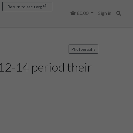
Return to sacu.org
Basket
£0.00
Sign in
Search
Photographs
12-14 period their