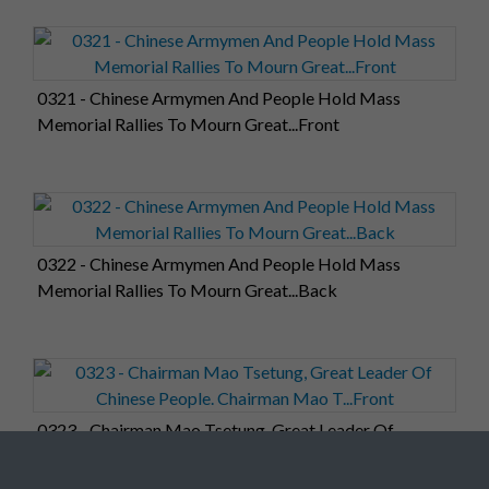
0321 - Chinese Armymen And People Hold Mass
Memorial Rallies To Mourn Great...Front
0322 - Chinese Armymen And People Hold Mass
Memorial Rallies To Mourn Great...Back
0323 - Chairman Mao Tsetung, Great Leader Of
Chinese People. Chairman Mao T...Front