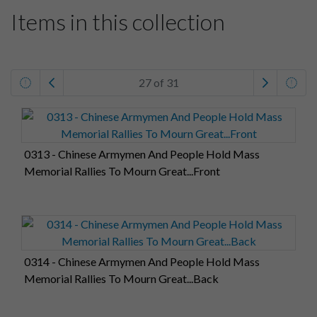
Items in this collection
27 of 31
0313 - Chinese Armymen And People Hold Mass
Memorial Rallies To Mourn Great...Front
0314 - Chinese Armymen And People Hold Mass
Memorial Rallies To Mourn Great...Back