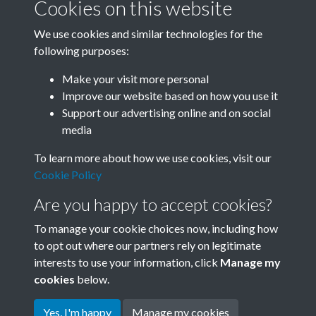
Cookies on this website
We use cookies and similar technologies for the
following purposes:
0324 - Chairman Mao Tsetung, Great Leader Of
Make your visit more personal
Chinese People. Chairman Mao T...Back
Improve our website based on how you use it
Support our advertising online and on social
media
27 of 31
To learn more about how we use cookies, visit our
Cookie Policy
Are you happy to accept cookies?
To manage your cookie choices now, including how
to opt out where our partners rely on legitimate
interests to use your information, click
Manage my
Terms & Conditions
Copyright © 2026 Society for
cookies
below.
Privacy Policy
Anglo-Chinese Understanding
Cookie Policy
Yes, I'm happy
Manage my cookies