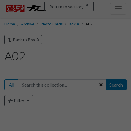
Return to sacu.org
Home
Archive
Photo Cards
Box A
A02
Back to
Box A
A02
All
Search
Filter