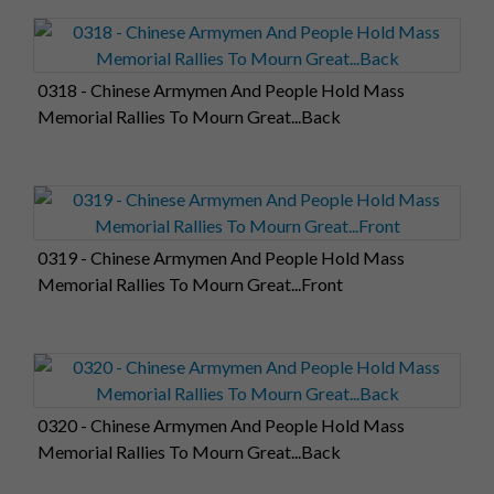
0318 - Chinese Armymen And People Hold Mass
Memorial Rallies To Mourn Great...Back
0319 - Chinese Armymen And People Hold Mass
Memorial Rallies To Mourn Great...Front
0320 - Chinese Armymen And People Hold Mass
Memorial Rallies To Mourn Great...Back