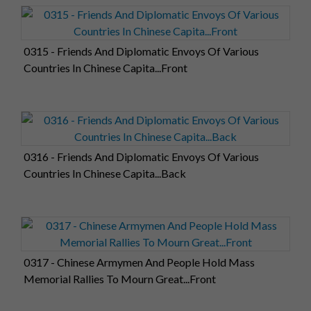
0315 - Friends And Diplomatic Envoys Of Various
Countries In Chinese Capita...Front
0316 - Friends And Diplomatic Envoys Of Various
Countries In Chinese Capita...Back
0317 - Chinese Armymen And People Hold Mass
Memorial Rallies To Mourn Great...Front