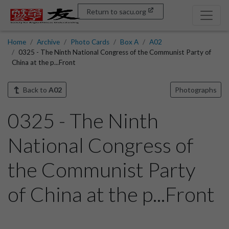
Return to sacu.org
Home
Archive
Photo Cards
Box A
A02
0325 - The Ninth National Congress of the Communist Party of
China at the p...Front
Back to
A02
Photographs
0325 - The Ninth
National Congress of
the Communist Party
of China at the p...Front