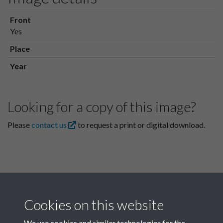
Front
Yes
Place
Year
Looking for a copy of this image?
Please
contact us
to request a print or digital download.
Cookies on this website
We use cookies and similar technologies for the