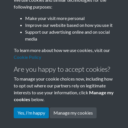
following purposes:
Related collections
Make your visit more personal
Improve our website based on how you use it
A02
Support our advertising online and on social
media
To learn more about how we use cookies, visit our
Cookie Policy
Are you happy to accept cookies?
To manage your cookie choices now, including how
to opt out where our partners rely on legitimate
interests to use your information, click
Manage my
Terms & Conditions
Copyright © 2026 Society for
cookies
below.
Privacy Policy
Anglo-Chinese Understanding
Cookie Policy
Yes, I'm happy
Manage my cookies
Powered by
Past
View