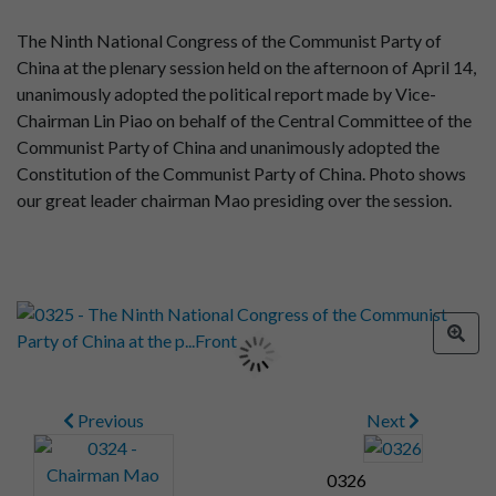
The Ninth National Congress of the Communist Party of
China at the plenary session held on the afternoon of April 14,
unanimously adopted the political report made by Vice-
Chairman Lin Piao on behalf of the Central Committee of the
Communist Party of China and unanimously adopted the
Constitution of the Communist Party of China. Photo shows
our great leader chairman Mao presiding over the session.
Previous
Next
0326