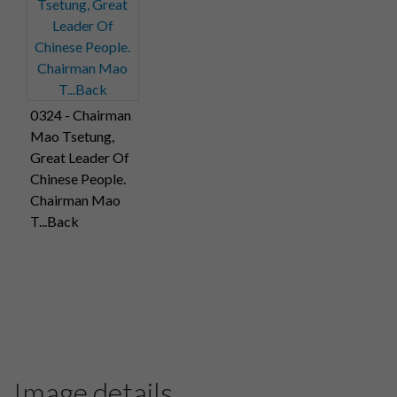
0324 - Chairman
Mao Tsetung,
Great Leader Of
Chinese People.
Chairman Mao
T...Back
Image details