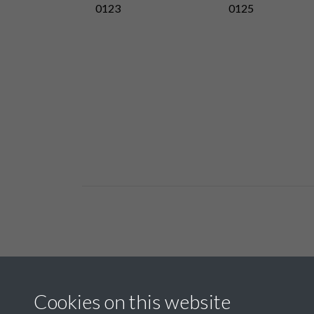
0123
0125
Related collections
Cookies on this website