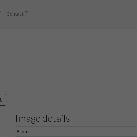
Contact
Image details
Front