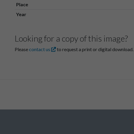
Place
Year
Looking for a copy of this image?
Please
contact us
to request a print or digital download.