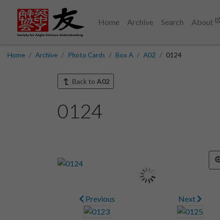
Home
Archive
Search
About
Home
Archive
Photo Cards
Box A
A02
0124
Back to
A02
0124
Previous
Next