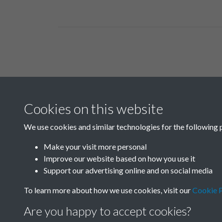
Related collections
Cookies on this website
A01
We use cookies and similar technologies for the following 
Make your visit more personal
Improve our website based on how you use it
Support our advertising online and on social media
To learn more about how we use cookies, visit our
Cookie P
Are you happy to accept cookies?