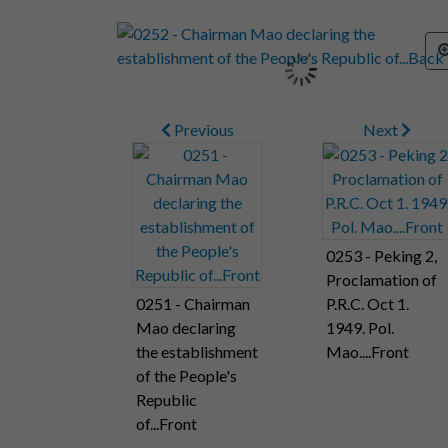
Previous
Next
0253 - Peking 2,
Proclamation of
0251 - Chairman
P.R.C. Oct 1.
Mao declaring
1949. Pol.
the establishment
Mao....Front
of the People's
Republic
of...Front