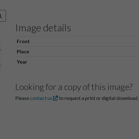
Image details
Front
Place
Year
Looking for a copy of this image?
Please
contact us
to request a print or digital download.