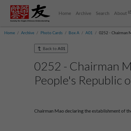
Home
Archive
Search
About
Home
Archive
Photo Cards
Box A
A01
0252 - Chairman Ma
Back to
A01
0252 - Chairman Ma
People's Republic o
Chairman Mao declaring the establishment of the