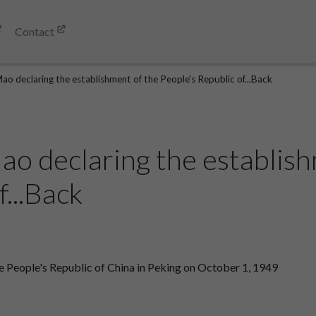
Contact
o declaring the establishment of the People's Republic of...Back
o declaring the establish
f...Back
 People's Republic of China in Peking on October 1, 1949