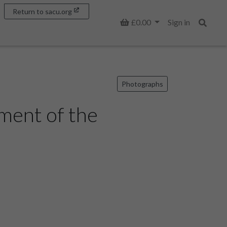
Return to sacu.org
Basket
£0.00
Sign in
Search
Photographs
ment of the