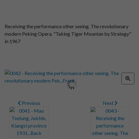
Receiving the performance other seeing. The revolutionary
modern Peking Opera. "Taking Tiger Mountan by Strategy"
in 1967
Previous
Next