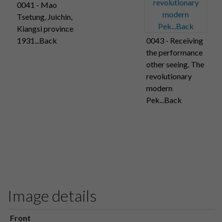
0041 - Mao
Tsetung, Juichin,
Kiangsi province
1931...Back
0043 - Receiving
the performance
other seeing. The
revolutionary
modern
Pek...Back
Image details
Front