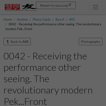
Return to sacu.org
Home
Archive
Photo Cards
Box A
A01
0042 - Receiving the performance other seeing. The revolutionary
modern Pek...Front
Back to
A01
Photographs
0042 - Receiving the
performance other
seeing. The
revolutionary modern
Pek...Front