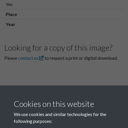
Yes
Place
Year
Looking for a copy of this image?
Please
contact us
to request a print or digital download.
Cookies on this website
We use cookies and similar technologies for the
following purposes:
Related collections