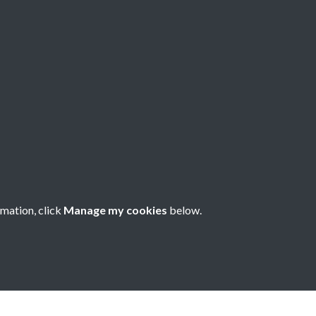
8 - Issue no. 59 -
- 1
rmation, click
Manage my cookies
below.
nese Understanding