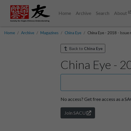
Home
Archive
Search
About
Home
Archive
Magazines
China Eye
China Eye - 2018 - Issue
Back to
China Eye
China Eye - 2
No access?
Get free access as a 
Join SACU