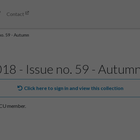
Contact
 no. 59 - Autumn
018 - Issue no. 59 - Autum
Click here to sign in and view this collection
SACU member.