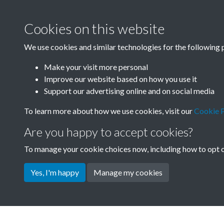
Cookies on this website
We use cookies and similar technologies for the following 
Make your visit more personal
Improve our website based on how you use it
Support our advertising online and on social media
To learn more about how we use cookies, visit our
Cookie P
Are you happy to accept cookies?
To manage your cookie choices now, including how to opt ou
Yes, I'm happy
Manage my cookies
Terms & Conditions
Privacy Policy
Cookie Pol