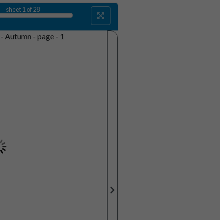
sheet
1
of 28