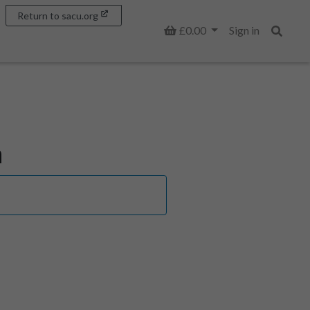
Return to sacu.org
Basket
£0.00
Sign in
Search
n