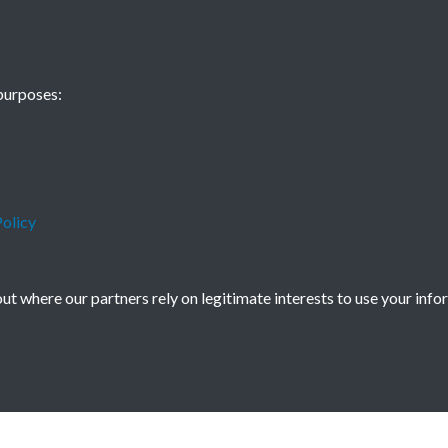
China Eye - 201
purposes:
Autumn - page 
olicy
t where our partners rely on legitimate interests to use your info
icy
Copyright © 2026 Society for Anglo-Chi