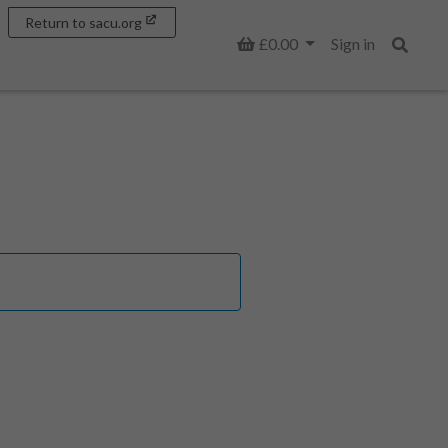
Return to sacu.org
Basket
£0.00
Sign in
Search