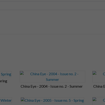
pring
China Eye - 2004 - Issue no. 2 - Summer
China E