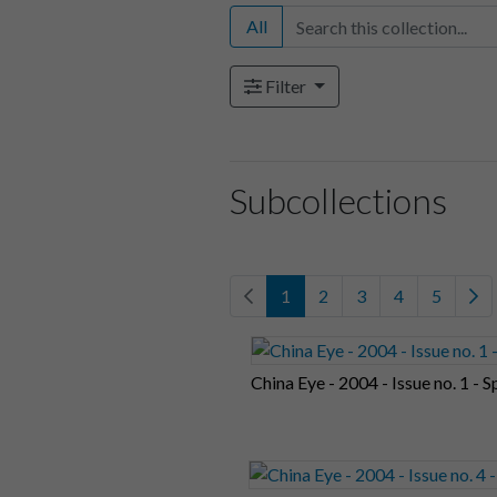
All
Filter
Subcollections
1
2
3
4
5
China Eye - 2004 - Issue no. 1 - S