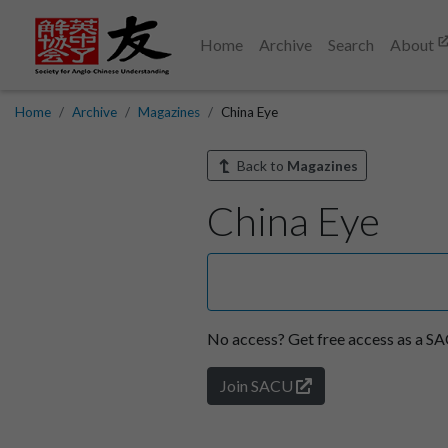
Home
Archive
Search
About
Home
Archive
Magazines
China Eye
Back to
Magazines
China Eye
No access?
Get free access as a 
Join SACU