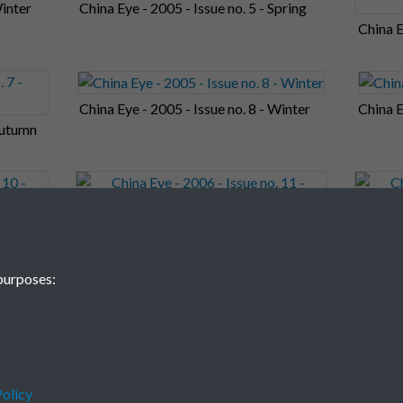
Winter
China Eye - 2005 - Issue no. 5 - Spring
China E
China Eye - 2005 - Issue no. 8 - Winter
China E
 Autumn
China Eye - 2006 - Issue no. 11 - Autumn
China E
purposes:
olicy