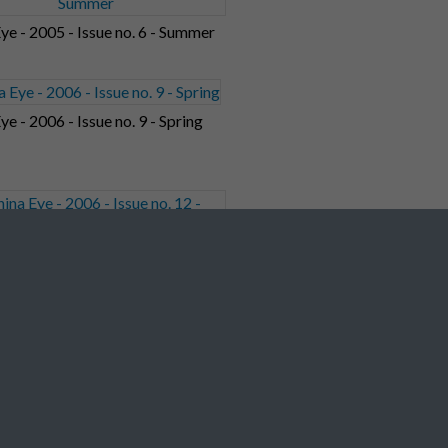
ye - 2005 - Issue no. 6 - Summer
ye - 2006 - Issue no. 9 - Spring
ye - 2006 - Issue no. 12 - Winter