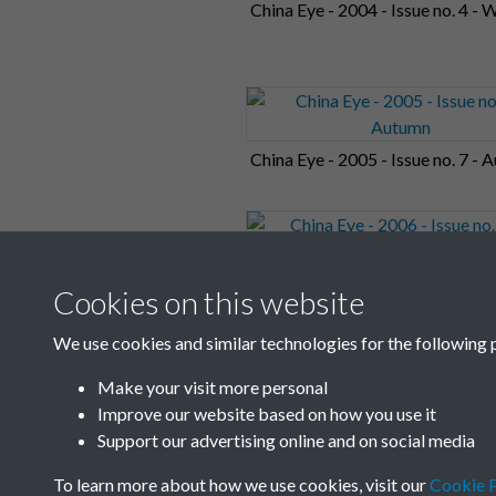
China Eye - 2004 - Issue no. 4 - 
China Eye - 2005 - Issue no. 7 -
China Eye - 2006 - Issue no. 10 -
Cookies on this website
Summer
We use cookies and similar technologies for the following 
Make your visit more personal
1
2
3
4
5
Improve our website based on how you use it
Support our advertising online and on social media
To learn more about how we use cookies, visit our
Cookie P