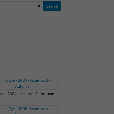
Search
ye - 2004 - Issue no. 3 - Autumn