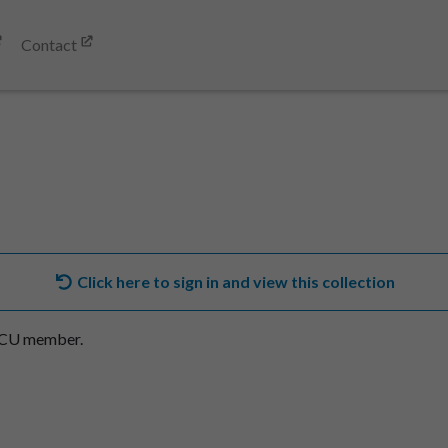
Contact
Click here to sign in and view this collection
SACU member.