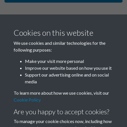
Cookies on this website
We use cookies and similar technologies for the
following purposes:
Make your visit more personal
China Eye - 2005 - Issue no. 5
Improve our website based on how you use it
Support our advertising online and on social
- Spring - page - 1
media
To learn more about how we use cookies, visit our
Cookie Policy
Are you happy to accept cookies?
To manage your cookie choices now, including how