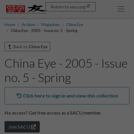
Return to sacu.org
Home
Archive
Magazines
China Eye
China Eye - 2005 - Issue no. 5 - Spring
Back to
China Eye
China Eye - 2005 - Issue
no. 5 - Spring
Click here to sign in and view this collection
No access?
Get free access as a SACU member.
Join SACU