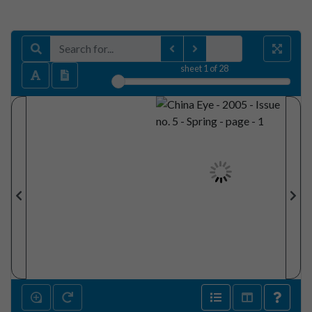
sheet
1
of 28