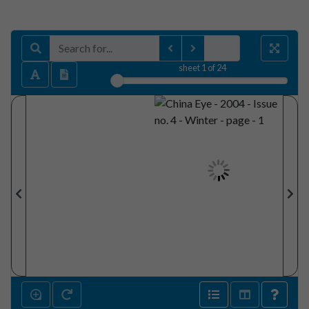
sheet
1
of 24