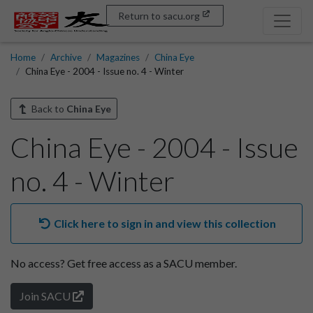
Return to sacu.org
Home
Archive
Magazines
China Eye
China Eye - 2004 - Issue no. 4 - Winter
Back to
China Eye
China Eye - 2004 - Issue
no. 4 - Winter
Click here to sign in and view this collection
No access?
Get free access as a SACU member.
Join SACU