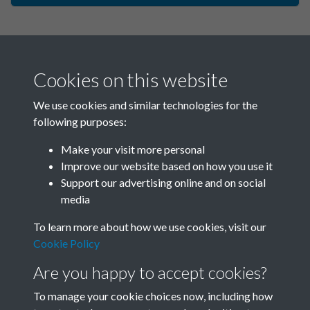
Cookies on this website
We use cookies and similar technologies for the
following purposes:
Make your visit more personal
China Eye - 2004 - Issue no. 4
Improve our website based on how you use it
Support our advertising online and on social
- Winter - page - 1
media
To learn more about how we use cookies, visit our
Cookie Policy
Are you happy to accept cookies?
To manage your cookie choices now, including how