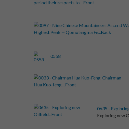
0558
0635 - Exploring
Exploring new Oi