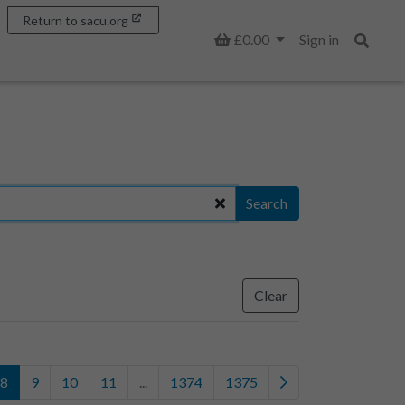
Return to sacu.org
Basket
£0.00
Sign in
Search
Search
Clear
8
9
10
11
...
1374
1375