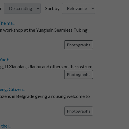
r
Sort by
he ma...
in workshop at the Yunghsin Seamless Tubing
Photographs
Yaob...
, Li Xiannian, Ulanhu and others on the rostrum.
Photographs
g. Citizen...
ens in Belgrade giving a rousing welcome to
Photographs
hei...