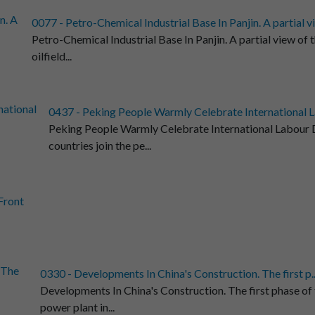
0077 - Petro-Chemical Industrial Base In Panjin. A partial vi.
Petro-Chemical Industrial Base In Panjin. A partial view of th
oilfield...
0437 - Peking People Warmly Celebrate International L
Peking People Warmly Celebrate International Labour D
countries join the pe...
.Front
0330 - Developments In China's Construction. The first p..
Developments In China's Construction. The first phase of
power plant in...