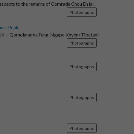
espects to the remains of Comrade Chou En lai.
Photographs
t Peak --...
ak -- Qomolangma Feng. Ngapo Khyen (Tibetan)
Photographs
Photographs
Photographs
Photographs