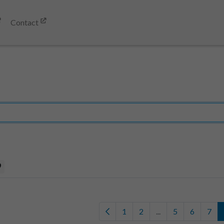
Contact
9
1
2
...
5
6
7