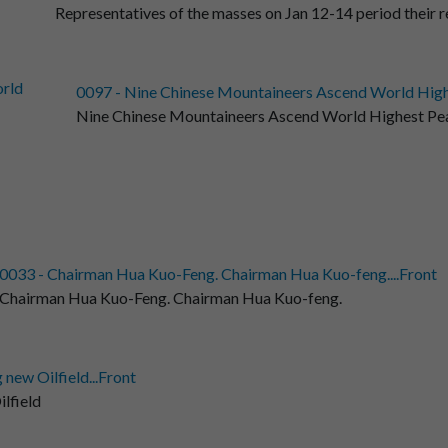
Representatives of the masses on Jan 12-14 period their r
0097 - Nine Chinese Mountaineers Ascend World Highes
Nine Chinese Mountaineers Ascend World Highest Pe
0033 - Chairman Hua Kuo-Feng. Chairman Hua Kuo-feng....Front
Chairman Hua Kuo-Feng. Chairman Hua Kuo-feng.
 new Oilfield...Front
lfield