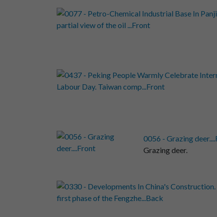
0056 - Grazing deer...
Grazing deer.