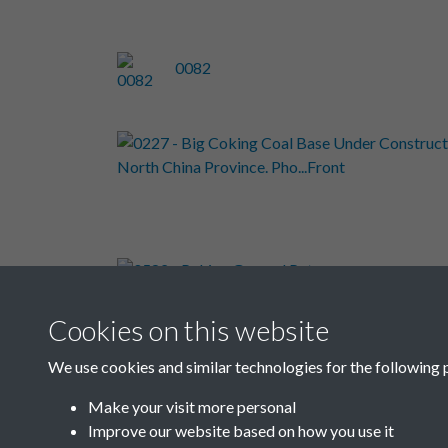
0082
0582 -
Peking
Cookies on this website
We use cookies and similar technologies for the following 
Results per page
Make your visit more personal
Improve our website based on how you use it