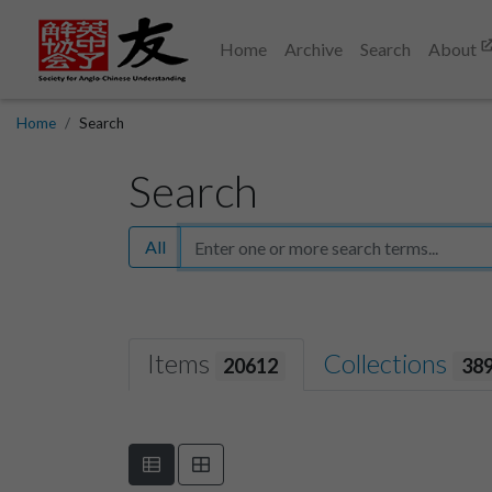
Home
Archive
Search
About
Home
Search
Search
All
Items
Collections
20612
38