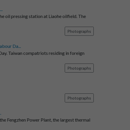
..
e oil pressing station at Liaohe oilfield. The
Photographs
abour Da...
ay. Taiwan compatriots residing in foreign
Photographs
Photographs
.
 the Fengzhen Power Plant, the largest thermal