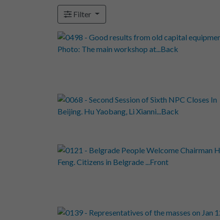
Filter