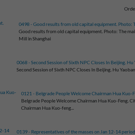
Orde
0498 - Good results from old capital equipment. Photo: T
Good results from old capital equipment. Photo: The ma
Mill in Shanghai
0068 - Second Session of Sixth NPC Closes In Beijing. Hu 
Second Session of Sixth NPC Closes In Beijing. Hu Yaobang
0121 - Belgrade People Welcome Chairman Hua Kuo-Fen
Belgrade People Welcome Chairman Hua Kuo-Feng. Citiz
Chairman Hua Kuo-feng...
0139 - Representatives of the masses on Jan 12-14 period t