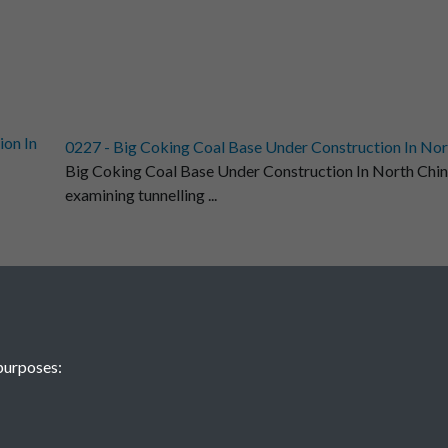
0227 - Big Coking Coal Base Under Construction In Nort
Big Coking Coal Base Under Construction In North Chi
examining tunnelling ...
 Peking General Petro-Chemical Plant....Back
 General Petro-Chemical Plant.
purposes:
1
2
...
5
6
1375