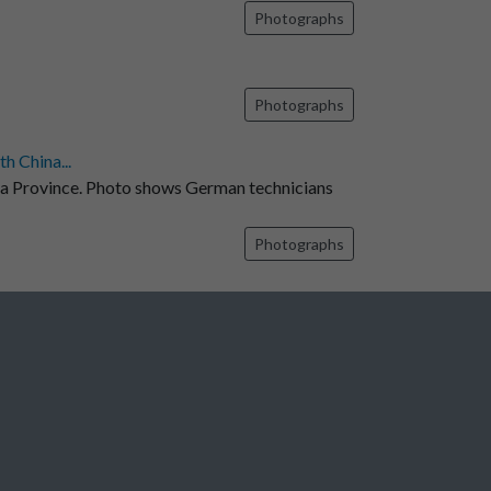
Photographs
Photographs
h China...
na Province. Photo shows German technicians
Photographs
Photographs
7
8
9
10
11
...
1374