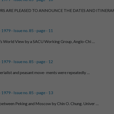
RS ARE PLEASED TO ANNOUNCE THE DATES AND ITINERAR
1979 - Issue no. 85 - page - 11
a’s World View by a SACU Working Group, Anglo-Chi …
1979 - Issue no. 85 - page - 12
perialist and peasant move- ments were repeatedly …
1979 - Issue no. 85 - page - 13
between Peking and Moscow by Chin O. Chung. Univer …