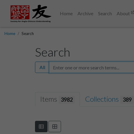
Home
Archive
Search
About
Home
Search
Search
All
Items
Collections
3982
389