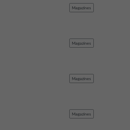
Magazines
Magazines
Magazines
Magazines