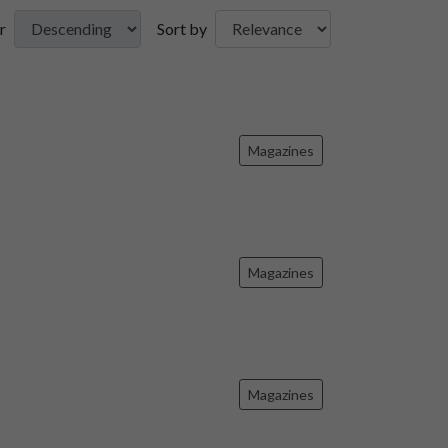
r
Sort by
Magazines
Magazines
Magazines