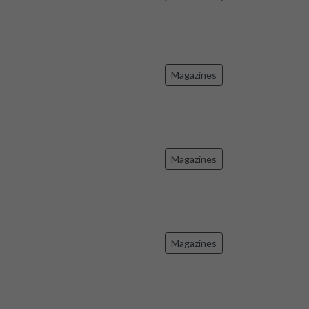
Magazines
Magazines
Magazines