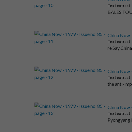
Text extract
BALES TOU
China Now - 
Text extract
re Say Chin
China Now - 
Text extract
the anti-im
China Now - 
Text extract
Pyongyang 