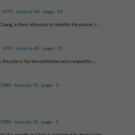
1979 - Issue no. 85 - page - 14
ang, in their attempts to identify the phases, f …
1979 - Issue no. 85 - page - 15
e, the plan is for the exhibition and competitio …
980 - Issue no. 91 - page - 1
980 - Issue no. 91 - page - 2
Six months in China is published by the Society …