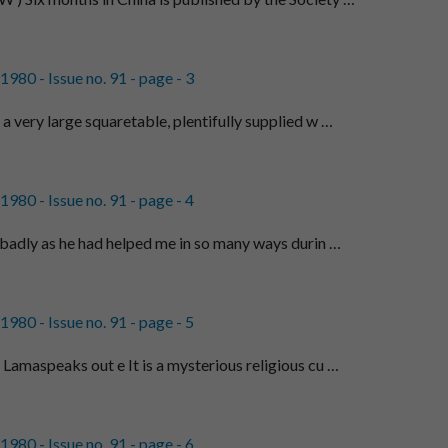
980 - Issue no. 91 - page - 3
 very large squaretable, plentifully supplied w …
980 - Issue no. 91 - page - 4
 badly as he had helped me in so many ways durin …
980 - Issue no. 91 - page - 5
Lamaspeaks out e It is a mysterious religious cu …
980 - Issue no. 91 - page - 6