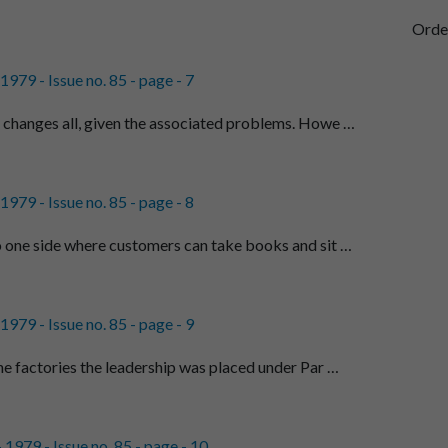
Orde
979 - Issue no. 85 - page - 7
changes all, given the associated problems. Howe …
979 - Issue no. 85 - page - 8
 one side where customers can take books and sit …
979 - Issue no. 85 - page - 9
he factories the leadership was placed under Par …
1979 - Issue no. 85 - page - 10