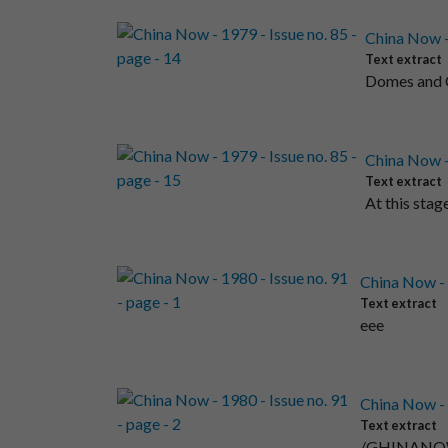
China Now - 
Text extract
Domes and Ch
China Now - 
Text extract
At this stag
China Now - 1
Text extract
eee
China Now - 1
Text extract
/GHINANOW ) 