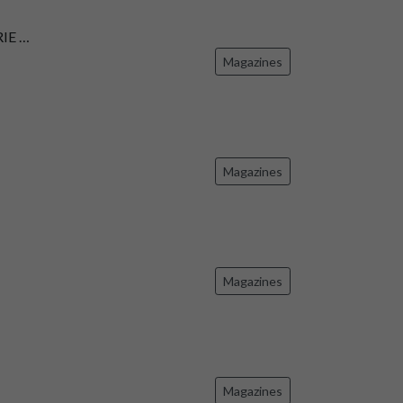
IE …
Magazines
Magazines
Magazines
Magazines