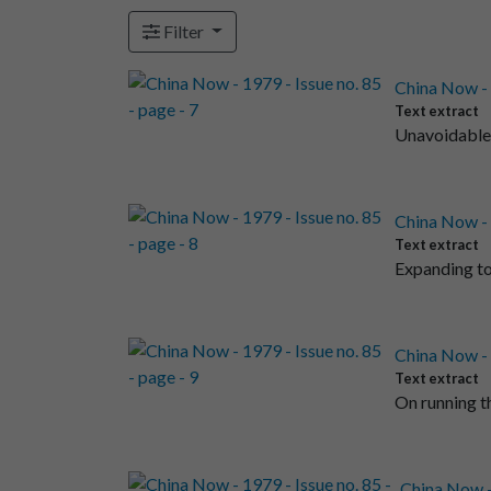
Filter
China Now - 1
Text extract
Unavoidable 
China Now - 1
Text extract
Expanding to
China Now - 1
Text extract
On running t
China Now - 