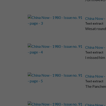
China Now - 1
Text extract
Wesat round a
China Now - 1
Text extract
I missed him
China Now - 1
Text extract
The Panchen 
China Now - 1