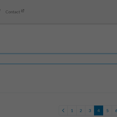
Contact
1
2
3
4
5