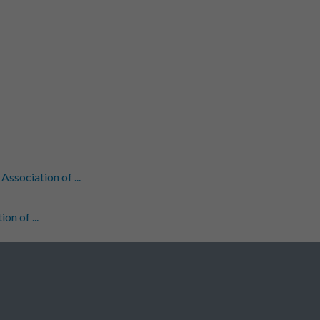
sociation of ...
n of ...