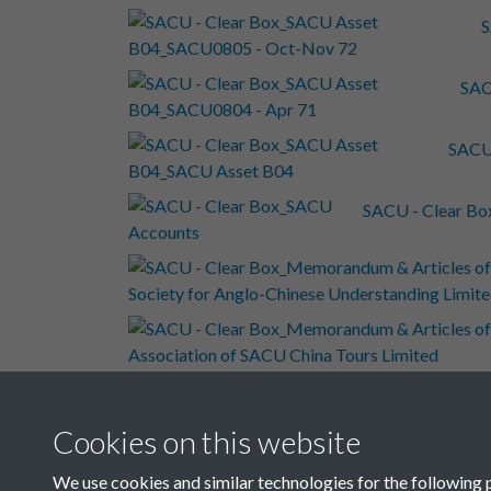
S
SAC
SACU
SACU - Clear B
SAC
Cookies on this website
SACU
We use cookies and similar technologies for the following 