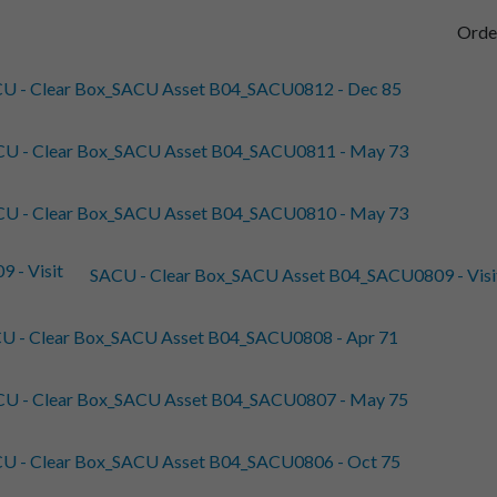
Orde
U - Clear Box_SACU Asset B04_SACU0812 - Dec 85
U - Clear Box_SACU Asset B04_SACU0811 - May 73
U - Clear Box_SACU Asset B04_SACU0810 - May 73
SACU - Clear Box_SACU Asset B04_SACU0809 - Visit R
U - Clear Box_SACU Asset B04_SACU0808 - Apr 71
U - Clear Box_SACU Asset B04_SACU0807 - May 75
U - Clear Box_SACU Asset B04_SACU0806 - Oct 75