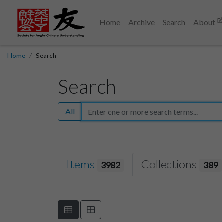
Home
Archive
Search
About
Home
Search
Search
All
Items
Collections
3982
389