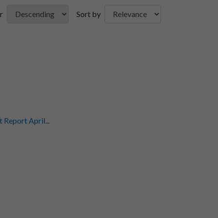
r
Sort by
eport April...