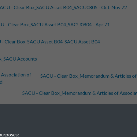
ACU - Clear Box_SACU Asset B04_SACU0805 - Oct-Nov 72
U - Clear Box_SACU Asset B04_SACU0804 - Apr 71
 - Clear Box_SACU Asset B04_SACU Asset B04
ox_SACU Accounts
SACU - Clear Box_Memorandum & Articles of As
SACU - Clear Box_Memorandum & Articles of Associatio
U - Clear Box_Jim Pennington Weihai Liink RPS 07-09
 - Clear Box_Jim Pennington SACU China Papers
purposes: