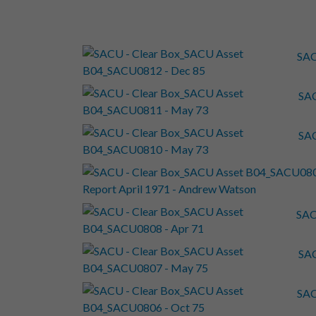
SAC
SAC
SAC
SAC
SAC
SAC