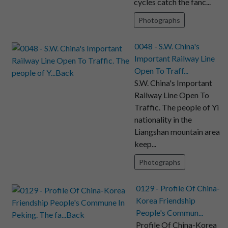
cycles catch the fanc...
Photographs
0048 - S.W. China's
Important Railway Line
Open To Traff...
S.W. China's Important
Railway Line Open To
Traffic. The people of Yi
nationality in the
Liangshan mountain area
keep...
Photographs
0129 - Profile Of China-
Korea Friendship
People's Commun...
Profile Of China-Korea