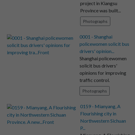
project in Kiangsu
Province was built...
Photographs
0001 - Shanghai
policewomen solicit bus
drivers' opinion...
Shanghai policewomen
solicit bus drivers'
opinions for improving
traffic control.
Photographs
0159 - Mianyang, A
Flourishing city in
Northwestern Sichuan
P...