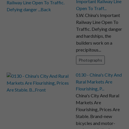
Important Railway Line
Open To Traff...
S.W. China's Important
Railway Line Open To
Traffic. Defying danger
and hardships, the
builders work on a
precipitous...
Photographs
0130 - China's City And
Rural Markets Are
Flourishing, P...
China's City And Rural
Markets Are
Flourishing, Prices Are
Stable. Brand-new
bicycles and motor-