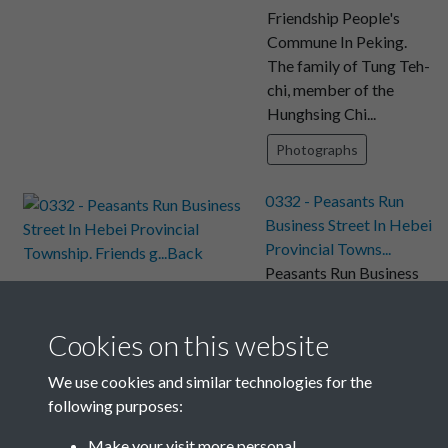
Friendship People's
Commune In Peking.
The family of Tung Teh-
chi, member of the
Hunghsing Chi...
Photographs
0332 - Peasants Run
Business Street In Hebei
Provincial Towns...
Peasants Run Business
Street In Hebei
Provincial Township.
Cookies on this website
Friends gather for a
mutton dinner of chafing
We use cookies and similar technologies for the
dish in a re...
following purposes:
Photographs
Make your visit more personal