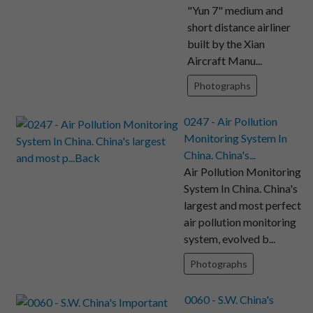
"Yun 7" medium and
short distance airliner
built by the Xian
Aircraft Manu...
Photographs
0247 - Air Pollution
Monitoring System In
China. China's...
Air Pollution Monitoring
System In China. China's
largest and most perfect
air pollution monitoring
system, evolved b...
Photographs
0060 - S.W. China's