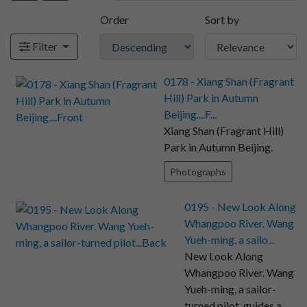
Order
Sort by
Filter
0178 - Xiang Shan (Fragrant
Hill) Park in Autumn
Beijing....F...
Xiang Shan (Fragrant Hill)
Park in Autumn Beijing.
Photographs
0195 - New Look Along
Whangpoo River. Wang
Yueh-ming, a sailo...
New Look Along
Whangpoo River. Wang
Yueh-ming, a sailor-
turned pilot, guides a