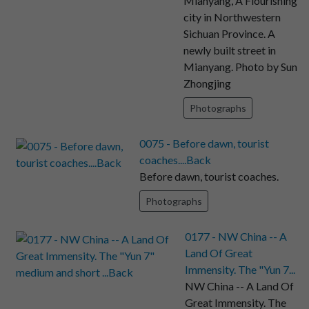
Mianyang, A Flourishing
city in Northwestern
Sichuan Province. A
newly built street in
Mianyang. Photo by Sun
Zhongjing
Photographs
0075 - Before dawn, tourist
coaches....Back
Before dawn, tourist coaches.
Photographs
0177 - NW China -- A
Land Of Great
Immensity. The "Yun 7...
NW China -- A Land Of
Great Immensity. The