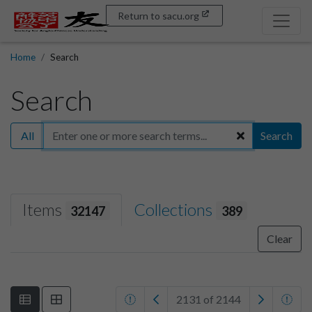
Return to sacu.org
Home
Search
Search
All
Search
Items
Collections
32147
389
Clear
2131 of 2144