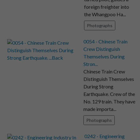
foreign freighter into
the Whangpoo Ha...
Photographs
0054 - Chinese Train
Crew Distinguish
Themselves During
Stron...
Chinese Train Crew
Distinguish Themselves
During Strong
Earthquake. Crew of the
No. 129 train. They have
made importa...
Photographs
0242 - Engineering