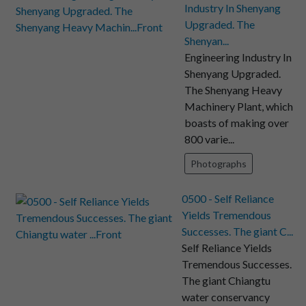
Industry In Shenyang
Upgraded. The
Shenyan...
Engineering Industry In
Shenyang Upgraded.
The Shenyang Heavy
Machinery Plant, which
boasts of making over
800 varie...
Photographs
0500 - Self Reliance
Yields Tremendous
Successes. The giant C...
Self Reliance Yields
Tremendous Successes.
The giant Chiangtu
water conservancy