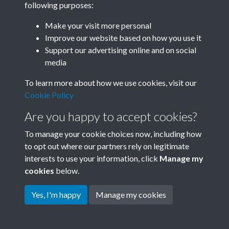
following purposes:
Join SACU
Make your visit more personal
Improve our website based on how you use it
Support our advertising online and on social
media
To learn more about how we use cookies, visit our
Cookie Policy
Are you happy to accept cookies?
To manage your cookie choices now, including how
to opt out where our partners rely on legitimate
interests to use your information, click
Manage my
Terms & Conditions
Copyright © 2026 Society for
cookies
below.
Privacy Policy
Anglo-Chinese Understanding
Cookie Policy
Yes, I'm happy
Manage my cookies
Powered by
Past
View