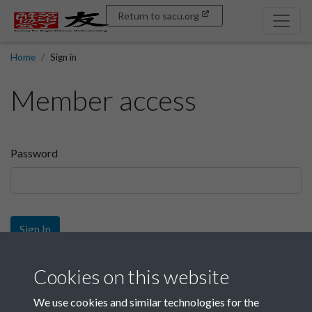
Return to sacu.org
Home
Sign in
Member access
Password
Sign In
Sign up
Cookies on this website
We use cookies and similar technologies for the
Get free access as a SACU member.