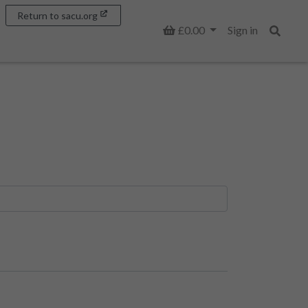
Return to sacu.org
Basket
£0.00
Sign in
Search