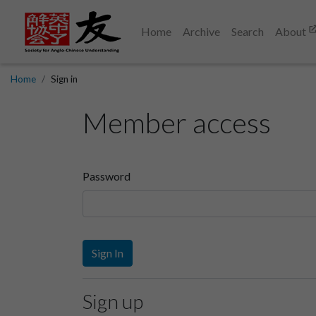
Home
Archive
Search
About
Home
Sign in
Member access
Password
Sign In
Sign up