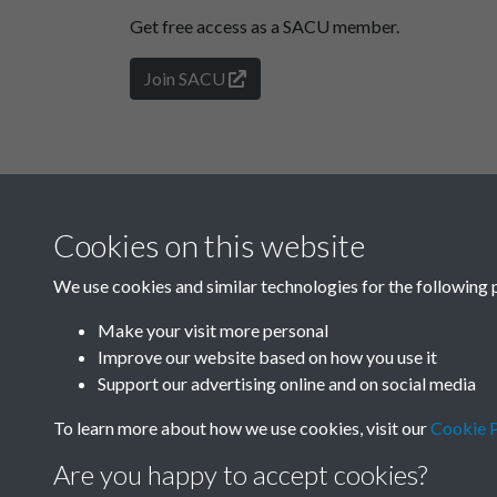
Get free access as a SACU member.
Join SACU
Cookies on this website
We use cookies and similar technologies for the following 
Make your visit more personal
Improve our website based on how you use it
Support our advertising online and on social media
To learn more about how we use cookies, visit our
Cookie P
Are you happy to accept cookies?