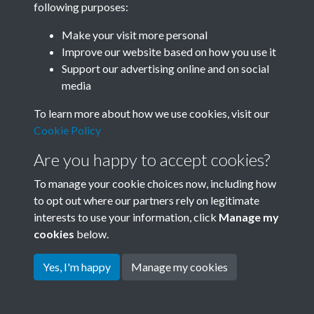
following purposes:
Join SACU
Make your visit more personal
Improve our website based on how you use it
Support our advertising online and on social
media
To learn more about how we use cookies, visit our
Cookie Policy
Are you happy to accept cookies?
To manage your cookie choices now, including how
to opt out where our partners rely on legitimate
interests to use your information, click
Manage my
Terms & Conditions
Copyright © 2026 Society for
cookies
below.
Privacy Policy
Anglo-Chinese Understanding
Cookie Policy
Yes, I'm happy
Manage my cookies
Powered by
Past
View