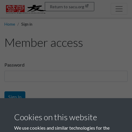
Return to sacu.org
Home
Sign in
Member access
Password
Sign In
Sign up
Cookies on this website
We use cookies and similar technologies for the
Get free access as a SACU member.