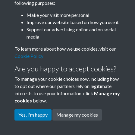
following purposes:
Join SACU
Make your visit more personal
Improve our website based on how you use it
Support our advertising online and on social
media
To learn more about how we use cookies, visit our
Cookie Policy
Are you happy to accept cookies?
To manage your cookie choices now, including how
to opt out where our partners rely on legitimate
interests to use your information, click
Manage my
Terms & Conditions
Copyright © 2026 Society for
cookies
below.
Privacy Policy
Anglo-Chinese Understanding
Cookie Policy
Yes, I'm happy
Manage my cookies
Powered by
Past
View