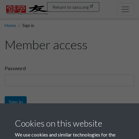
Return to sacu.org
Home
Sign in
Member access
Password
Sign In
Sign up
Cookies on this website
We use cookies and similar technologies for the
Get free access as a SACU member.