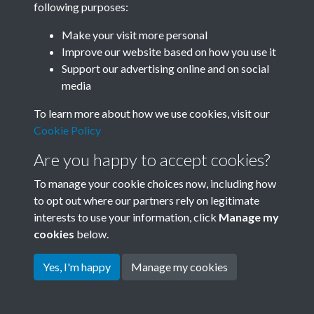
following purposes:
Join SACU
Make your visit more personal
Improve our website based on how you use it
Support our advertising online and on social
media
To learn more about how we use cookies, visit our
Cookie Policy
Are you happy to accept cookies?
To manage your cookie choices now, including how
to opt out where our partners rely on legitimate
interests to use your information, click
Manage my
Terms & Conditions
Copyright © 2026 Society for
cookies
below.
Privacy Policy
Anglo-Chinese Understanding
Cookie Policy
Yes, I'm happy
Manage my cookies
Powered by
Past
View