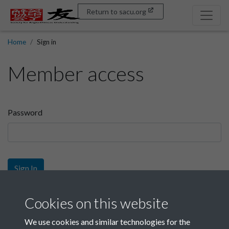
Return to sacu.org
Home
Sign in
Member access
Password
Sign In
Sign up
Cookies on this website
We use cookies and similar technologies for the
Get free access as a SACU member.